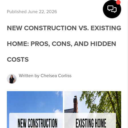
Published June 22, 2026
NEW CONSTRUCTION VS. EXISTING
HOME: PROS, CONS, AND HIDDEN
COSTS
Written by Chelsea Corliss