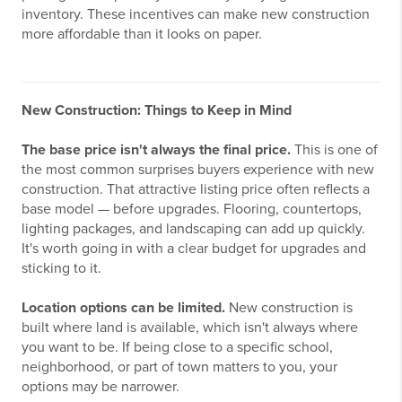
inventory. These incentives can make new construction
more affordable than it looks on paper.
New Construction: Things to Keep in Mind
The base price isn't always the final price.
This is one of
the most common surprises buyers experience with new
construction. That attractive listing price often reflects a
base model — before upgrades. Flooring, countertops,
lighting packages, and landscaping can add up quickly.
It's worth going in with a clear budget for upgrades and
sticking to it.
Location options can be limited.
New construction is
built where land is available, which isn't always where
you want to be. If being close to a specific school,
neighborhood, or part of town matters to you, your
options may be narrower.