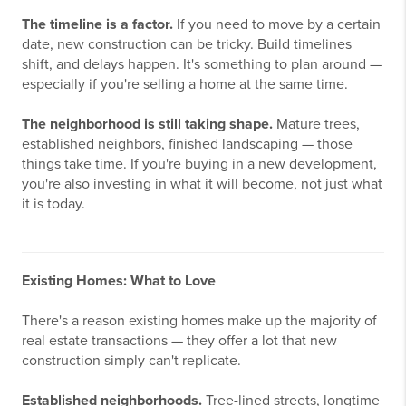
The timeline is a factor.
If you need to move by a certain
date, new construction can be tricky. Build timelines
shift, and delays happen. It's something to plan around —
especially if you're selling a home at the same time.
The neighborhood is still taking shape.
Mature trees,
established neighbors, finished landscaping — those
things take time. If you're buying in a new development,
you're also investing in what it will become, not just what
it is today.
Existing Homes: What to Love
There's a reason existing homes make up the majority of
real estate transactions — they offer a lot that new
construction simply can't replicate.
Established neighborhoods.
Tree-lined streets, longtime