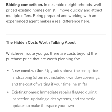
Bidding competition.
In desirable neighborhoods, well-
priced existing homes can still move quickly and attract
multiple offers. Being prepared and working with an
experienced agent makes a real difference here.
The Hidden Costs Worth Talking About
Whichever route you go, there are costs beyond the
purchase price that are worth planning for:
New construction:
Upgrades above the base price,
landscaping (often not included), window coverings,
and the cost of waiting if your timeline shifts
Existing homes:
Immediate repairs flagged during
inspection, updating older systems, and cosmetic
updates to make the space your own