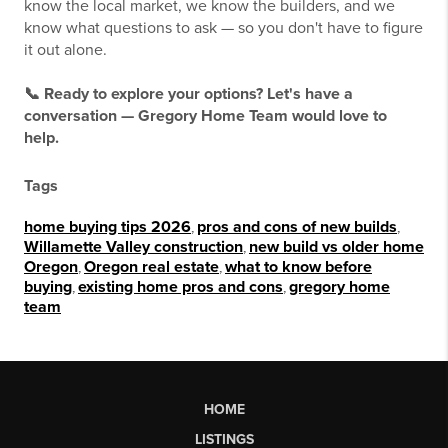
know the local market, we know the builders, and we
know what questions to ask — so you don't have to figure
it out alone.
📞 Ready to explore your options? Let's have a
conversation — Gregory Home Team would love to
help.
Tags
home buying tips 2026
,
pros and cons of new builds
,
Willamette Valley construction
,
new build vs older home
Oregon
,
Oregon real estate
,
what to know before
buying
,
existing home pros and cons
,
gregory home
team
HOME
LISTINGS