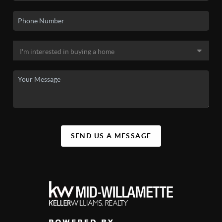
SEND US A MESSAGE