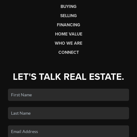
BUYING
SELLING
FINANCING
HOME VALUE
WHO WE ARE
CONNECT
LET'S TALK REAL ESTATE.