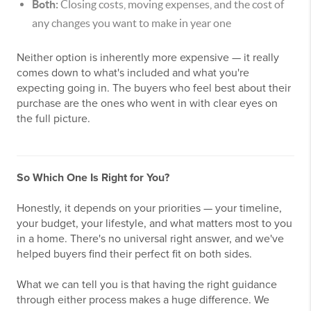
Both:
Closing costs, moving expenses, and the cost of
any changes you want to make in year one
Neither option is inherently more expensive — it really
comes down to what's included and what you're
expecting going in. The buyers who feel best about their
purchase are the ones who went in with clear eyes on
the full picture.
So Which One Is Right for You?
Honestly, it depends on your priorities — your timeline,
your budget, your lifestyle, and what matters most to you
in a home. There's no universal right answer, and we've
helped buyers find their perfect fit on both sides.
What we can tell you is that having the right guidance
through either process makes a huge difference. We