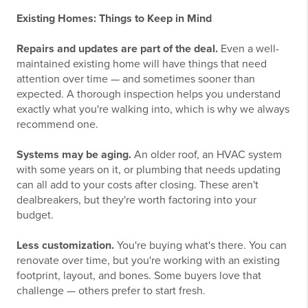
Existing Homes: Things to Keep in Mind
Repairs and updates are part of the deal.
Even a well-
maintained existing home will have things that need
attention over time — and sometimes sooner than
expected. A thorough inspection helps you understand
exactly what you're walking into, which is why we always
recommend one.
Systems may be aging.
An older roof, an HVAC system
with some years on it, or plumbing that needs updating
can all add to your costs after closing. These aren't
dealbreakers, but they're worth factoring into your
budget.
Less customization.
You're buying what's there. You can
renovate over time, but you're working with an existing
footprint, layout, and bones. Some buyers love that
challenge — others prefer to start fresh.