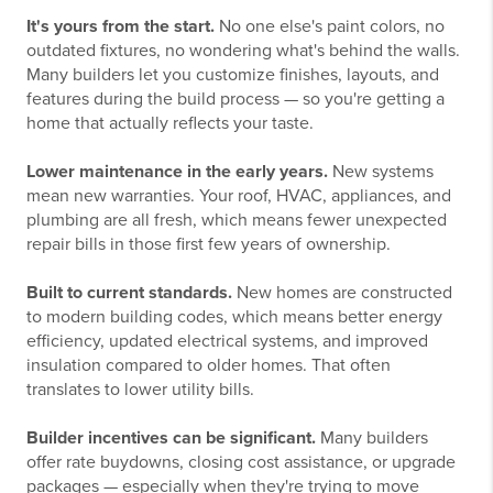
It's yours from the start.
No one else's paint colors, no
outdated fixtures, no wondering what's behind the walls.
Many builders let you customize finishes, layouts, and
features during the build process — so you're getting a
home that actually reflects your taste.
Lower maintenance in the early years.
New systems
mean new warranties. Your roof, HVAC, appliances, and
plumbing are all fresh, which means fewer unexpected
repair bills in those first few years of ownership.
Built to current standards.
New homes are constructed
to modern building codes, which means better energy
efficiency, updated electrical systems, and improved
insulation compared to older homes. That often
translates to lower utility bills.
Builder incentives can be significant.
Many builders
offer rate buydowns, closing cost assistance, or upgrade
packages — especially when they're trying to move