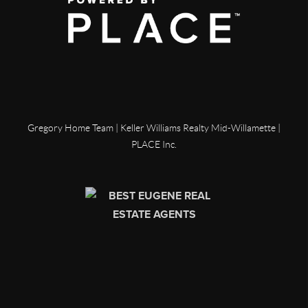
Gregory Home Team | Keller Williams Realty Mid-Willamette |
PLACE Inc.