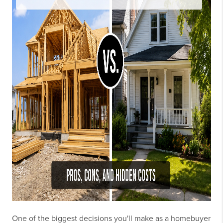
One of the biggest decisions you'll make as a homebuyer