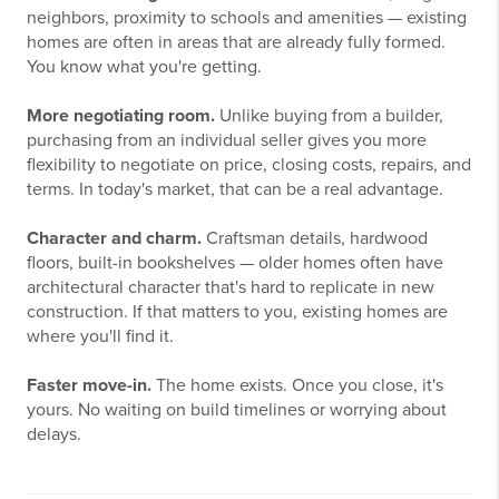
neighbors, proximity to schools and amenities — existing
homes are often in areas that are already fully formed.
You know what you're getting.
More negotiating room.
Unlike buying from a builder,
purchasing from an individual seller gives you more
flexibility to negotiate on price, closing costs, repairs, and
terms. In today's market, that can be a real advantage.
Character and charm.
Craftsman details, hardwood
floors, built-in bookshelves — older homes often have
architectural character that's hard to replicate in new
construction. If that matters to you, existing homes are
where you'll find it.
Faster move-in.
The home exists. Once you close, it's
yours. No waiting on build timelines or worrying about
delays.