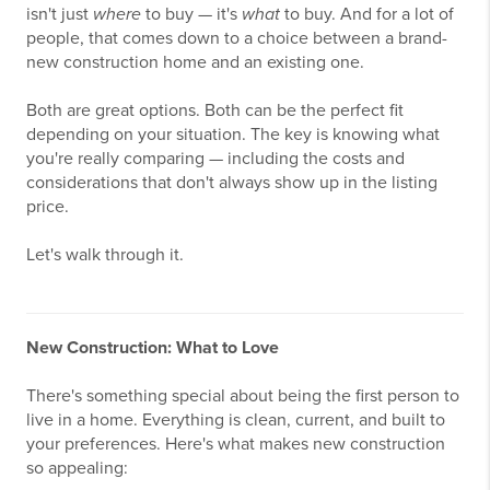
isn't just
where
to buy — it's
what
to buy. And for a lot of
people, that comes down to a choice between a brand-
new construction home and an existing one.
Both are great options. Both can be the perfect fit
depending on your situation. The key is knowing what
you're really comparing — including the costs and
considerations that don't always show up in the listing
price.
Let's walk through it.
New Construction: What to Love
There's something special about being the first person to
live in a home. Everything is clean, current, and built to
your preferences. Here's what makes new construction
so appealing: