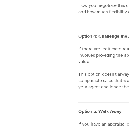
How you negotiate this de
and how much flexibility 
Option 4: Challenge the
If there are legitimate re
involves providing the ap
value.
This option doesn't alway
comparable sales that were
your agent and lender be
Option 5: Walk Away
If you have an appraisal 