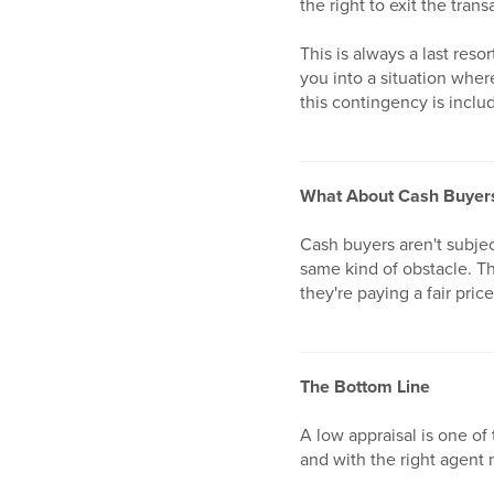
the right to exit the tra
This is always a last reso
you into a situation wher
this contingency is includ
What About Cash Buyer
Cash buyers aren't subjec
same kind of obstacle. Th
they're paying a fair pric
The Bottom Line
A low appraisal is one of 
and with the right agent 