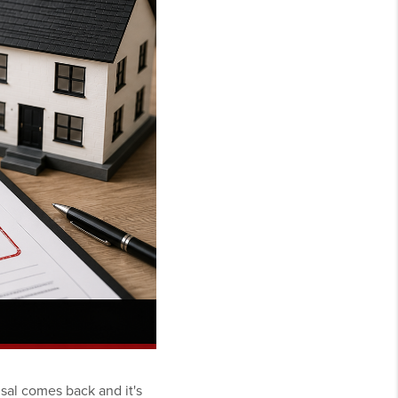
sal comes back and it's