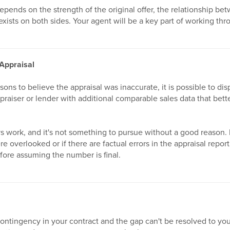
pends on the strength of the original offer, the relationship bet
exists on both sides. Your agent will be a key part of working thr
 Appraisal
asons to believe the appraisal was inaccurate, it is possible to disp
praiser or lender with additional comparable sales data that bett
s work, and it's not something to pursue without a good reason. B
 overlooked or if there are factual errors in the appraisal report,
fore assuming the number is final.
contingency in your contract and the gap can't be resolved to you