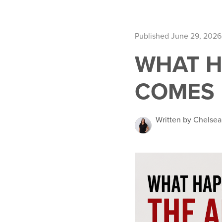
Published June 29, 2026
WHAT H
COMES 
Written by Chelsea