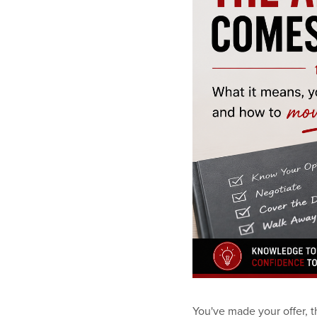
You've made your offer, t