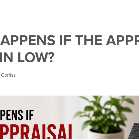
APPENS IF THE APP
IN LOW?
 Corliss