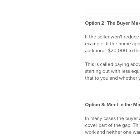
Option 2: The Buyer Mak
If the seller won't reduc
example, if the home ap
additional $20,000 to th
This is called paying abo
starting out with less eq
that to you and whether y
Option 3: Meet in the Mi
In many cases the buyer a
cover part of the gap. Th
work and neither one wan