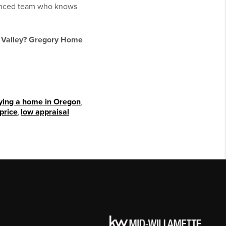
rienced team who knows
e Valley? Gregory Home
ying a home in Oregon
,
price
,
low appraisal