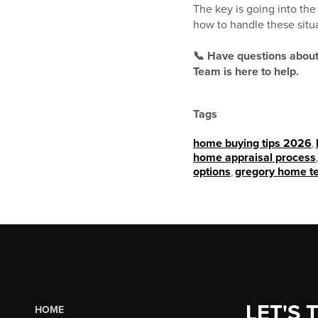
The key is going into th
how to handle these situ
📞 Have questions about
Team is here to help.
Tags
home buying tips 2026
,
home appraisal process
options
,
gregory home t
LET'S 
HOME