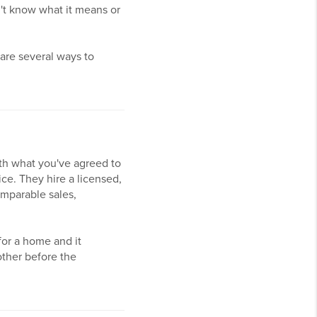
n't know what it means or
are several ways to
th what you've agreed to
ice. They hire a licensed,
omparable sales,
for a home and it
ther before the