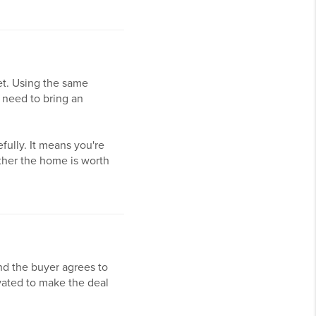
ket. Using the same
 need to bring an
fully. It means you're
ether the home is worth
nd the buyer agrees to
ivated to make the deal