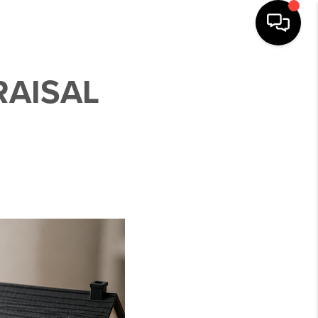
RAISAL