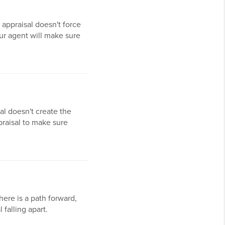
w appraisal doesn't force
our agent will make sure
al doesn't create the
praisal to make sure
there is a path forward,
falling apart.