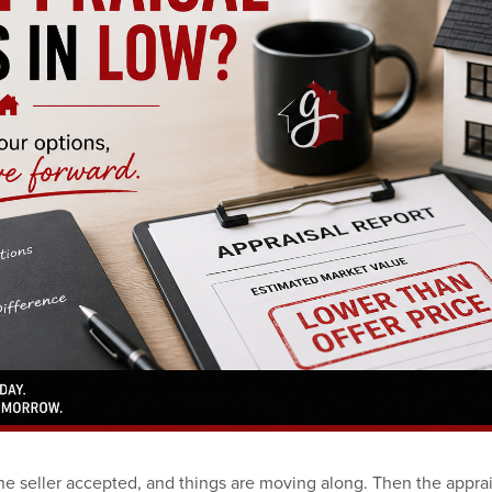
he seller accepted, and things are moving along. Then the apprai