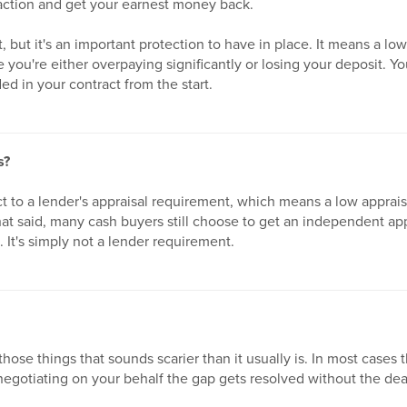
nsaction and get your earnest money back.
rt, but it's an important protection to have in place. It means a lo
e you're either overpaying significantly or losing your deposit. Y
ed in your contract from the start.
s?
t to a lender's appraisal requirement, which means a low apprais
at said, many cash buyers still choose to get an independent ap
e. It's simply not a lender requirement.
those things that sounds scarier than it usually is. In most cases 
negotiating on your behalf the gap gets resolved without the deal 