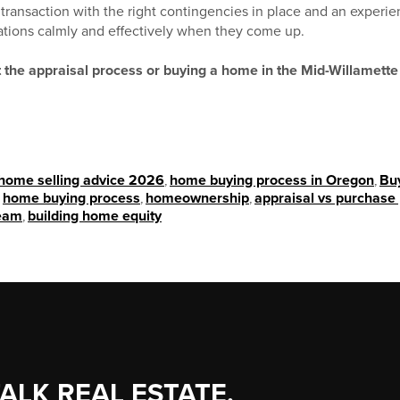
e transaction with the right contingencies in place and an expe
ations calmly and effectively when they come up.
 the appraisal process or buying a home in the Mid-Willamett
home selling advice 2026
,
home buying process in Oregon
,
Bu
,
home buying process
,
homeownership
,
appraisal vs purchase 
eam
,
building home equity
TALK REAL ESTATE.