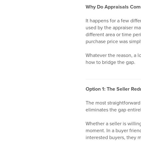
Why Do Appraisals Com
It happens for a few diff
used by the appraiser may
different area or time pe
purchase price was simpl
Whatever the reason, a lo
how to bridge the gap.
Option 1: The Seller Red
The most straightforward 
eliminates the gap entire
Whether a seller is willin
moment. In a buyer friend
interested buyers, they m