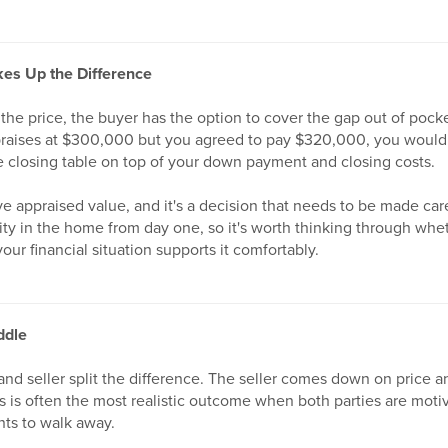
es Up the Difference
e the price, the buyer has the option to cover the gap out of poc
praises at $300,000 but you agreed to pay $320,000, you would
e closing table on top of your down payment and closing costs.
ve appraised value, and it's a decision that needs to be made care
uity in the home from day one, so it's worth thinking through wh
our financial situation supports it comfortably.
ddle
nd seller split the difference. The seller comes down on price a
is is often the most realistic outcome when both parties are mot
ts to walk away.