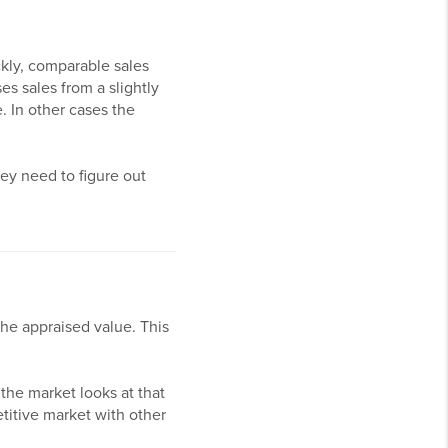
ckly, comparable sales
es sales from a slightly
. In other cases the
hey need to figure out
the appraised value. This
 the market looks at that
etitive market with other