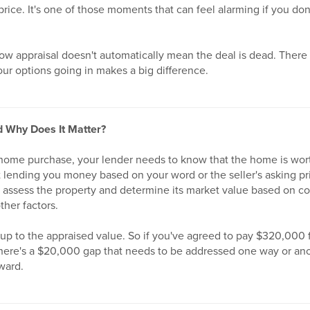
rice. It's one of those moments that can feel alarming if you do
ow appraisal doesn't automatically mean the deal is dead. There 
ur options going in makes a big difference.
d Why Does It Matter?
home purchase, your lender needs to know that the home is wor
ust lending you money based on your word or the seller's asking pr
 assess the property and determine its market value based on c
ther factors.
 up to the appraised value. So if you've agreed to pay $320,000 
here's a $20,000 gap that needs to be addressed one way or ano
ward.