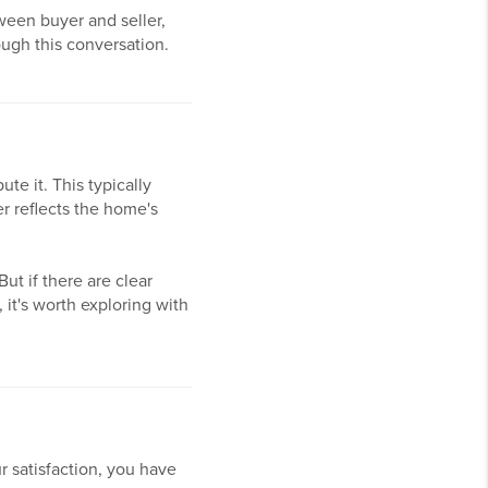
ween buyer and seller,
ough this conversation.
ute it. This typically
er reflects the home's
ut if there are clear
 it's worth exploring with
r satisfaction, you have