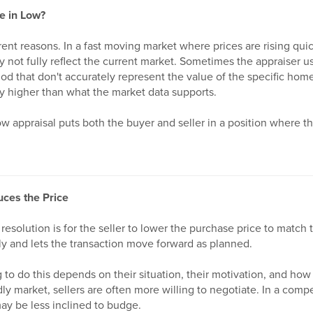
e in Low?
erent reasons. In a fast moving market where prices are rising qui
 not fully reflect the current market. Sometimes the appraiser us
riod that don't accurately represent the value of the specific home
y higher than what the market data supports.
w appraisal puts both the buyer and seller in a position where t
uces the Price
resolution is for the seller to lower the purchase price to match 
ly and lets the transaction move forward as planned.
g to do this depends on their situation, their motivation, and how
ly market, sellers are often more willing to negotiate. In a comp
ay be less inclined to budge.