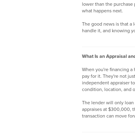
lower than the purchase p
what happens next.
The good news is that a l
handle it, and knowing yo
What Is an Appraisal an
When you're financing a 
pay for it. They're not j
independent appraiser to
condition, location, and o
The lender will only loan
appraises at $300,000, t
transaction can move for