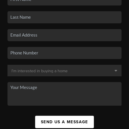
SEND US A MESSAGE