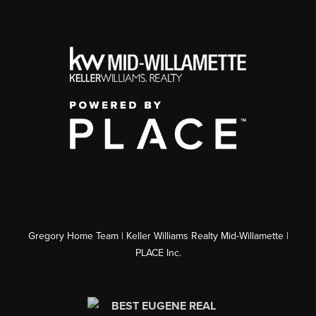
Gregory Home Team | Keller Williams Realty Mid-Willamette |
PLACE Inc.