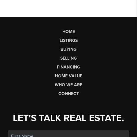
HOME
LISTINGS
BUYING
SELLING
FINANCING
HOME VALUE
WHO WE ARE
CONNECT
LET'S TALK REAL ESTATE.