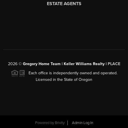
2026
©
Gregory Home Team | Keller Williams Realty |
PLACE
Each office is independently owned and operated.
Licensed in the State of Oregon
Powered by
Brivity
Admin Log In