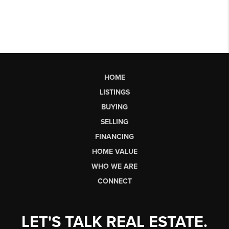
HOME
LISTINGS
BUYING
SELLING
FINANCING
HOME VALUE
WHO WE ARE
CONNECT
LET'S TALK REAL ESTATE.