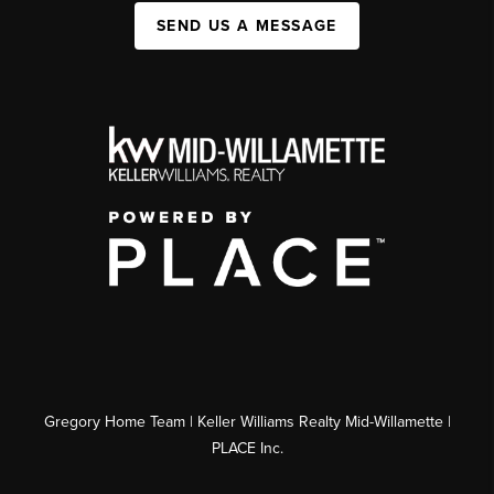
SEND US A MESSAGE
Gregory Home Team | Keller Williams Realty Mid-Willamette |
PLACE Inc.