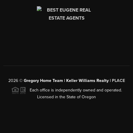
2026
©
Gregory Home Team | Keller Williams Realty |
PLACE
Each office is independently owned and operated.
Licensed in the State of Oregon