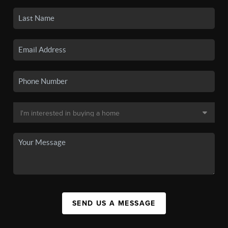
SEND US A MESSAGE