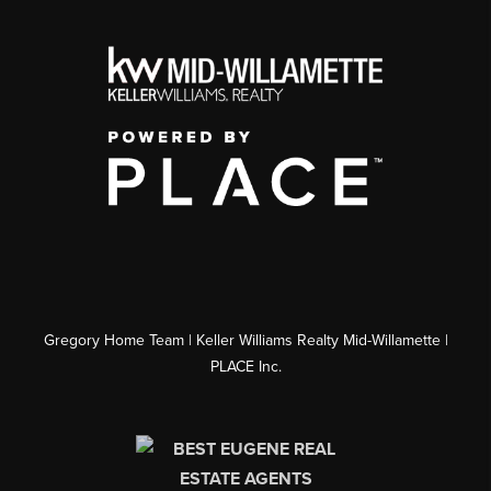
Gregory Home Team | Keller Williams Realty Mid-Willamette |
PLACE Inc.