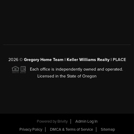
2026
©
Gregory Home Team | Keller Williams Realty |
PLACE
Each office is independently owned and operated.
Licensed in the State of Oregon
Powered by
Brivity
Admin Log In
Privacy Policy
DMCA & Terms of Service
Sitemap