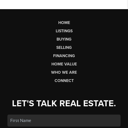
HOME
LISTINGS
BUYING
SELLING
FINANCING
HOME VALUE
WHO WE ARE
CONNECT
LET'S TALK REAL ESTATE.