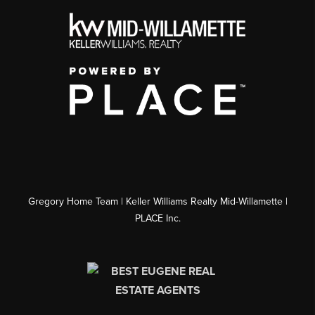
Gregory Home Team | Keller Williams Realty Mid-Willamette |
PLACE Inc.