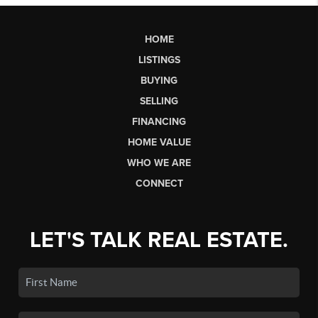
HOME
LISTINGS
BUYING
SELLING
FINANCING
HOME VALUE
WHO WE ARE
CONNECT
LET'S TALK REAL ESTATE.