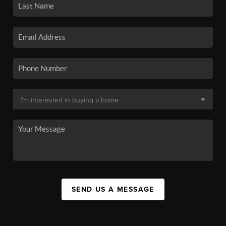
SEND US A MESSAGE