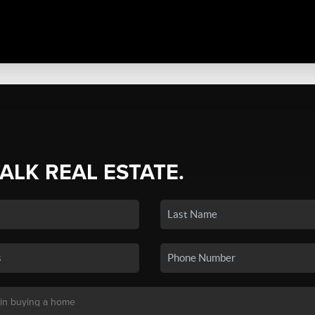
TALK REAL ESTATE.