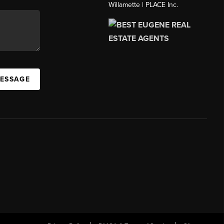
Willamette | PLACE Inc.
MESSAGE