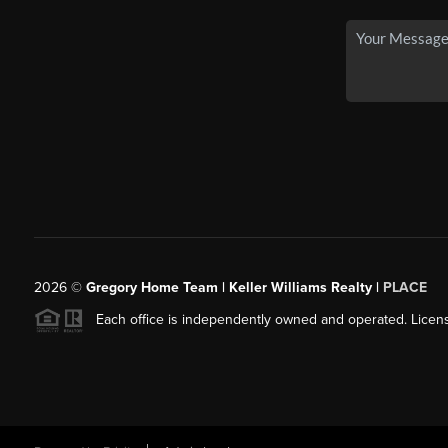
2026
©
Gregory Home Team | Keller Williams Realty |
PLACE
Each office is independently owned and operated. Licens