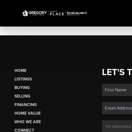
LET'S 
HOME
LISTINGS
BUYING
SELLING
FINANCING
HOME VALUE
WHO WE ARE
CONNECT