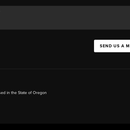
SEND US A 
ed in the State of Oregon