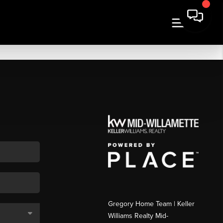
Gregory Home Team | Keller
Williams Realty Mid-