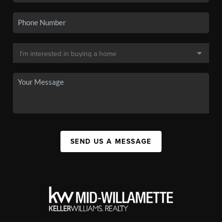
SEND US A MESSAGE