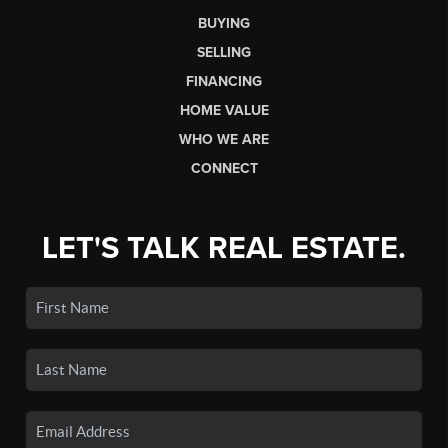
BUYING
SELLING
FINANCING
HOME VALUE
WHO WE ARE
CONNECT
LET'S TALK REAL ESTATE.