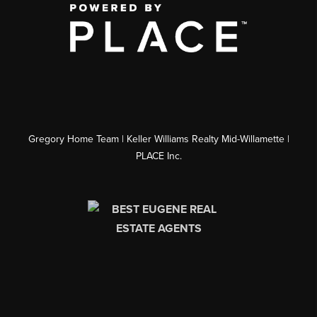
Gregory Home Team | Keller Williams Realty Mid-Willamette |
PLACE Inc.