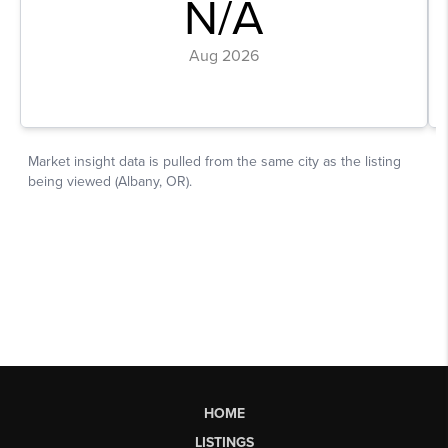
HOME
LISTINGS