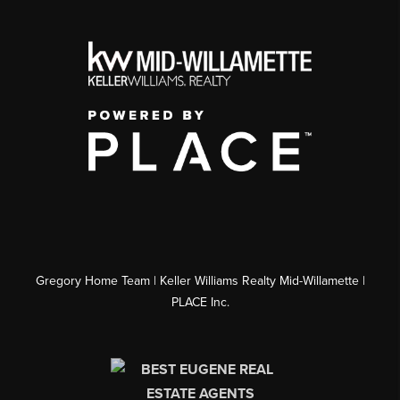
Gregory Home Team | Keller Williams Realty Mid-Willamette |
PLACE Inc.