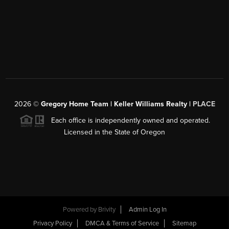
2026
©
Gregory Home Team | Keller Williams Realty |
PLACE
Each office is independently owned and operated.
Licensed in the State of Oregon
Powered by
Brivity
Admin Log In
Privacy Policy
DMCA & Terms of Service
Sitemap