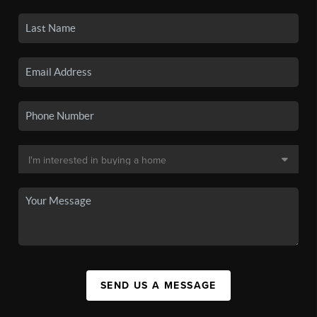
SEND US A MESSAGE