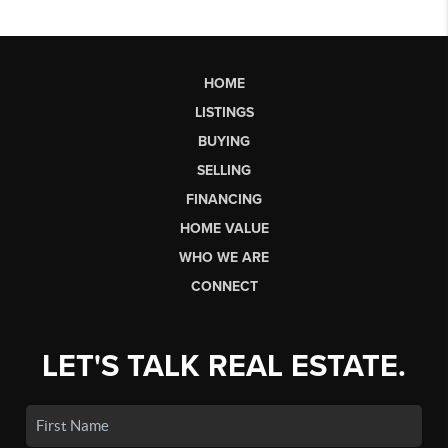
HOME
LISTINGS
BUYING
SELLING
FINANCING
HOME VALUE
WHO WE ARE
CONNECT
LET'S TALK REAL ESTATE.