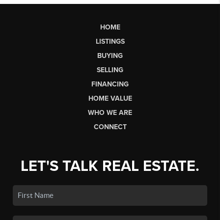
HOME
LISTINGS
BUYING
SELLING
FINANCING
HOME VALUE
WHO WE ARE
CONNECT
LET'S TALK REAL ESTATE.