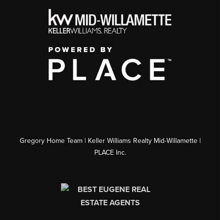
Gregory Home Team | Keller Williams Realty Mid-Willamette |
PLACE Inc.