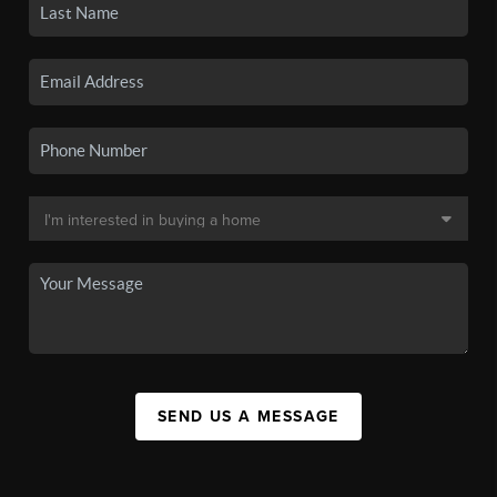
SEND US A MESSAGE