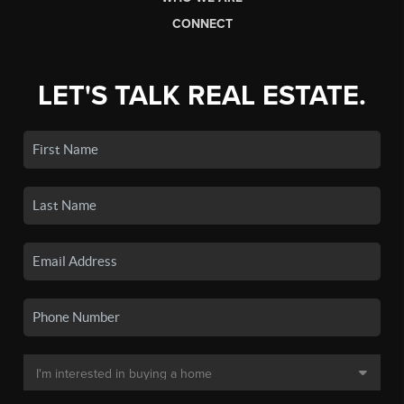
CONNECT
LET'S TALK REAL ESTATE.