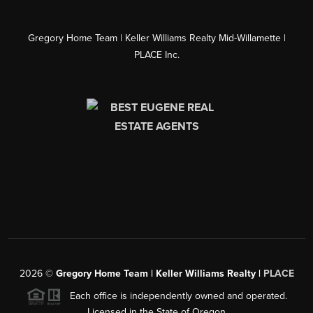
Gregory Home Team | Keller Williams Realty Mid-Willamette |
PLACE Inc.
2026
©
Gregory Home Team | Keller Williams Realty |
PLACE
Each office is independently owned and operated.
Licensed in the State of Oregon