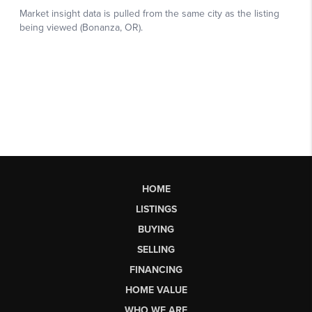
HOME
LISTINGS
BUYING
SELLING
FINANCING
HOME VALUE
WHO WE ARE