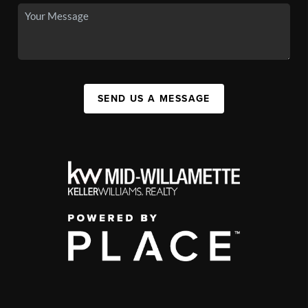
SEND US A MESSAGE