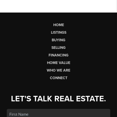
HOME
LISTINGS
BUYING
SELLING
FINANCING
HOME VALUE
WHO WE ARE
CONNECT
LET'S TALK REAL ESTATE.