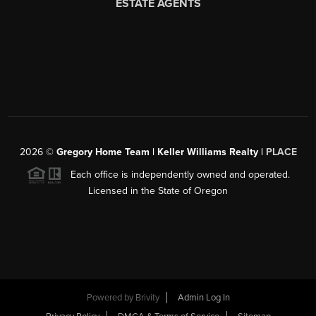
2026
©
Gregory Home Team | Keller Williams Realty |
PLACE
Each office is independently owned and operated.
Licensed in the State of Oregon
Powered by
Brivity
Admin Log In