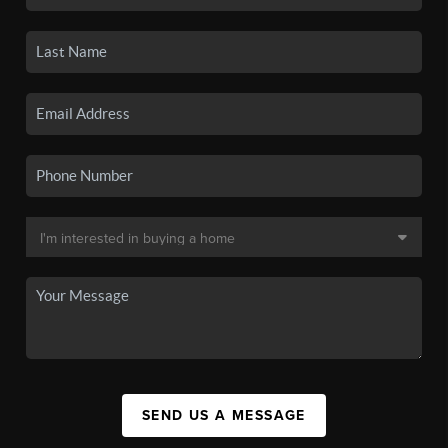
SEND US A MESSAGE