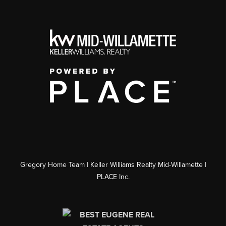
Gregory Home Team | Keller Williams Realty Mid-Willamette |
PLACE Inc.