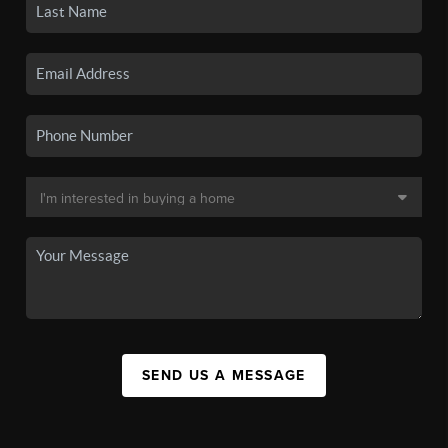
SEND US A MESSAGE