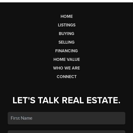
HOME
LISTINGS
BUYING
SELLING
FINANCING
HOME VALUE
WHO WE ARE
CONNECT
LET'S TALK REAL ESTATE.