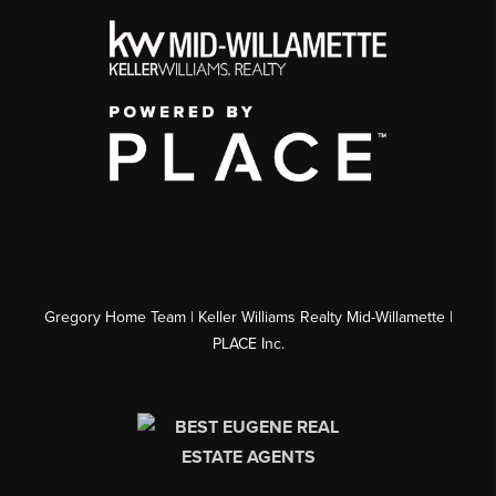
Gregory Home Team | Keller Williams Realty Mid-Willamette |
PLACE Inc.