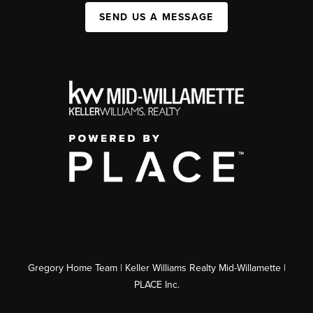
SEND US A MESSAGE
Gregory Home Team | Keller Williams Realty Mid-Willamette |
PLACE Inc.