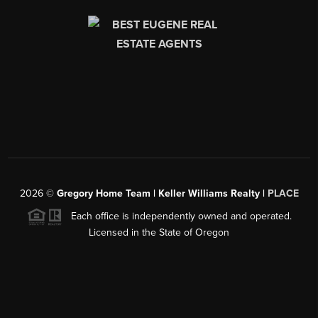
2026
©
Gregory Home Team | Keller Williams Realty |
PLACE
Each office is independently owned and operated.
Licensed in the State of Oregon