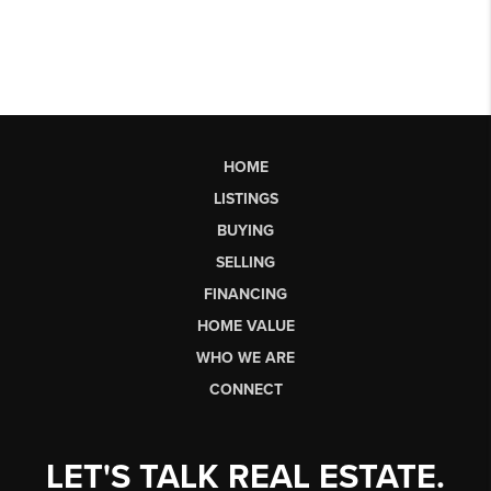
HOME
LISTINGS
BUYING
SELLING
FINANCING
HOME VALUE
WHO WE ARE
CONNECT
LET'S TALK REAL ESTATE.