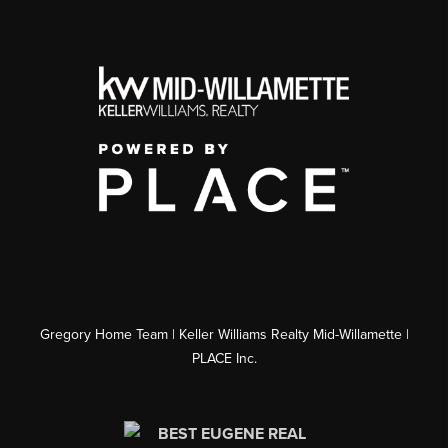
Gregory Home Team | Keller Williams Realty Mid-Willamette |
PLACE Inc.