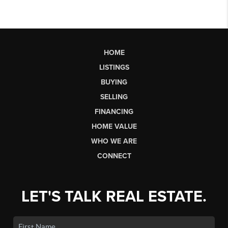
HOME
LISTINGS
BUYING
SELLING
FINANCING
HOME VALUE
WHO WE ARE
CONNECT
LET'S TALK REAL ESTATE.