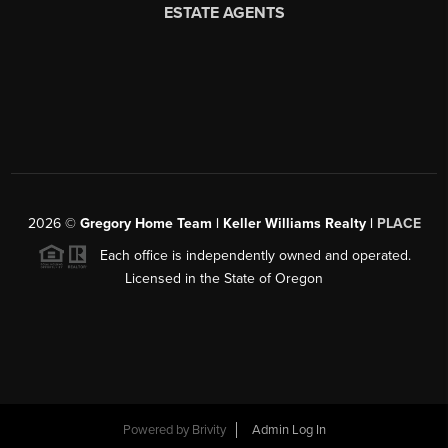
2026
©
Gregory Home Team | Keller Williams Realty |
PLACE
Each office is independently owned and operated.
Licensed in the State of Oregon
Powered by
Brivity
Admin Log In