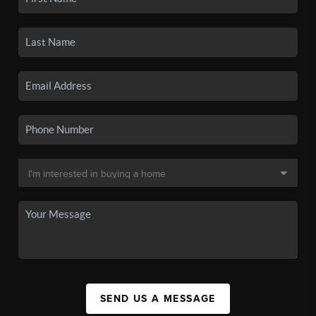
SEND US A MESSAGE