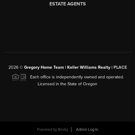
2026
©
Gregory Home Team | Keller Williams Realty |
PLACE
Each office is independently owned and operated.
Licensed in the State of Oregon
Powered by
Brivity
Admin Log In