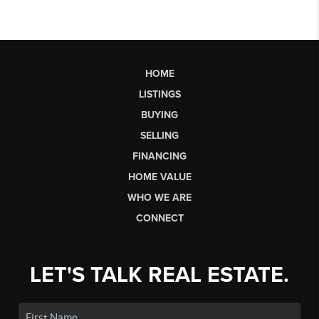
HOME
LISTINGS
BUYING
SELLING
FINANCING
HOME VALUE
WHO WE ARE
CONNECT
LET'S TALK REAL ESTATE.