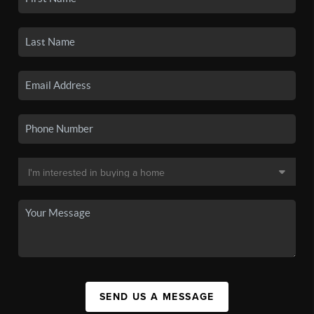
SEND US A MESSAGE