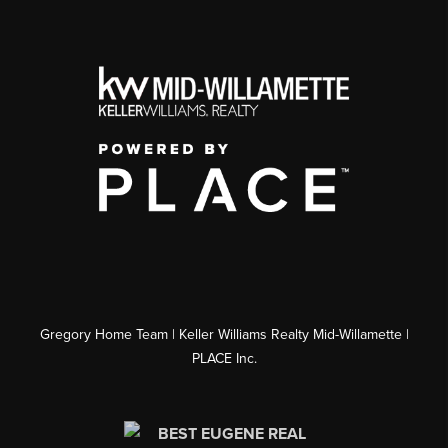
Gregory Home Team | Keller Williams Realty Mid-Willamette |
PLACE Inc.