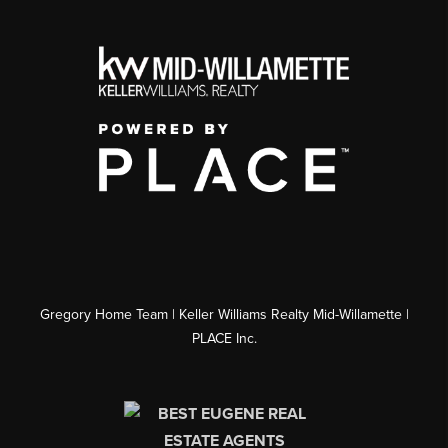
Gregory Home Team | Keller Williams Realty Mid-Willamette |
PLACE Inc.