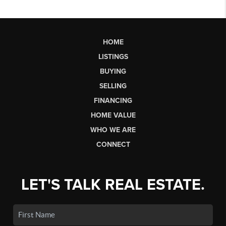
HOME
LISTINGS
BUYING
SELLING
FINANCING
HOME VALUE
WHO WE ARE
CONNECT
LET'S TALK REAL ESTATE.