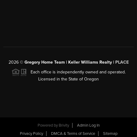
2026
©
Gregory Home Team | Keller Williams Realty |
PLACE
Each office is independently owned and operated.
Licensed in the State of Oregon
Powered by
Brivity
Admin Log In
Privacy Policy
DMCA & Terms of Service
Sitemap