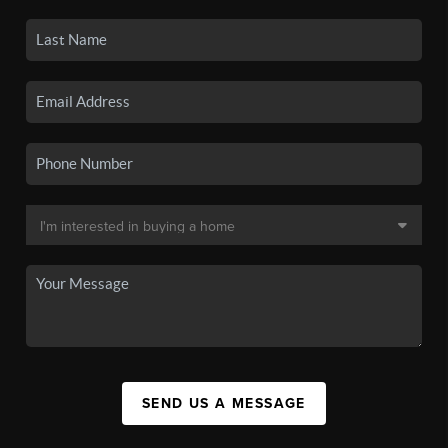
SEND US A MESSAGE