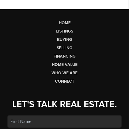
HOME
LISTINGS
BUYING
SELLING
FINANCING
HOME VALUE
WHO WE ARE
CONNECT
LET'S TALK REAL ESTATE.