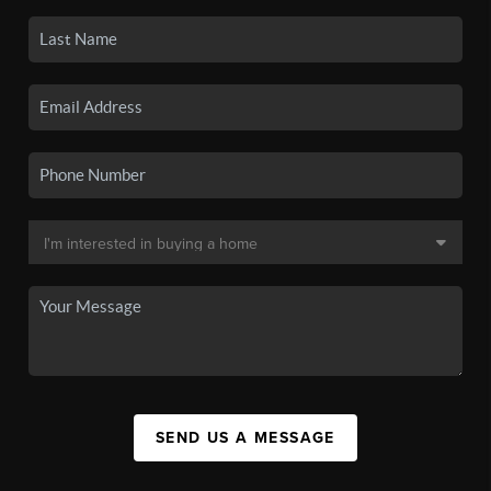
SEND US A MESSAGE