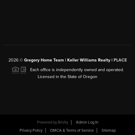
2026
©
Gregory Home Team | Keller Williams Realty |
PLACE
Each office is independently owned and operated.
Licensed in the State of Oregon
Powered by
Brivity
Admin Log In
Privacy Policy
DMCA & Terms of Service
Sitemap