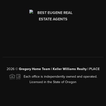
2026
©
Gregory Home Team | Keller Williams Realty |
PLACE
Each office is independently owned and operated.
Licensed in the State of Oregon