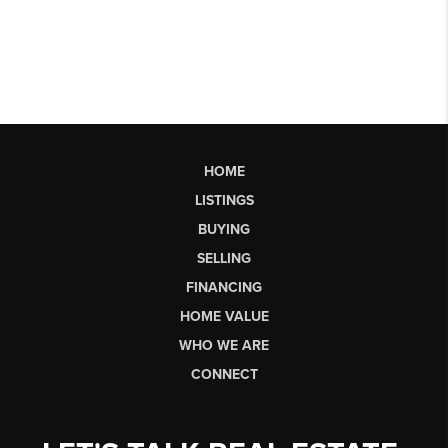
HOME
LISTINGS
BUYING
SELLING
FINANCING
HOME VALUE
WHO WE ARE
CONNECT