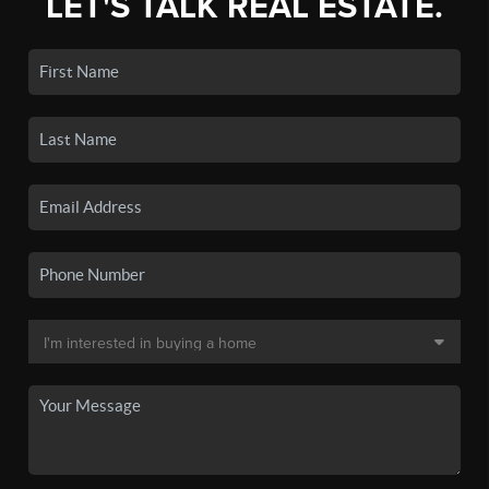
LET'S TALK REAL ESTATE.