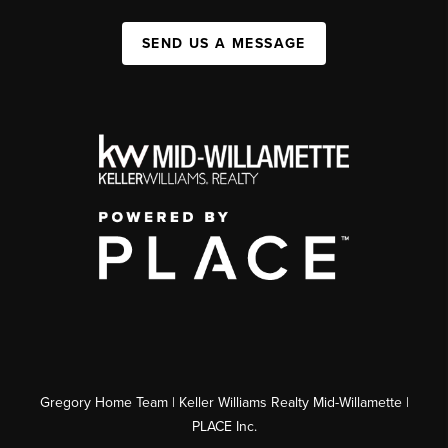
SEND US A MESSAGE
Gregory Home Team | Keller Williams Realty Mid-Willamette |
PLACE Inc.