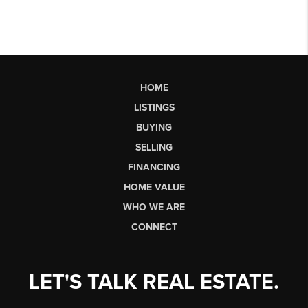
HOME
LISTINGS
BUYING
SELLING
FINANCING
HOME VALUE
WHO WE ARE
CONNECT
LET'S TALK REAL ESTATE.