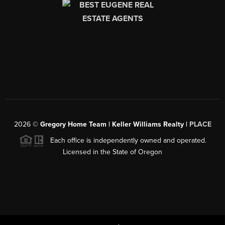
2026
©
Gregory Home Team | Keller Williams Realty |
PLACE
Each office is independently owned and operated.
Licensed in the State of Oregon