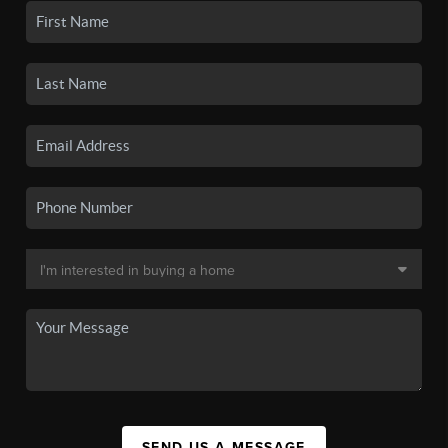
SEND US A MESSAGE