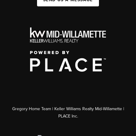
Gregory Home Team | Keller Williams Realty Mid-Willamette |
PLACE Inc.