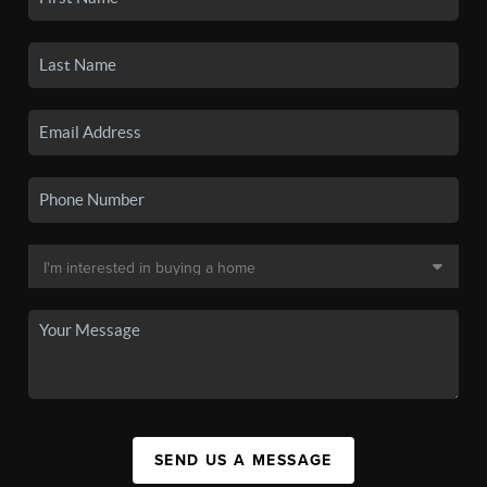
SEND US A MESSAGE