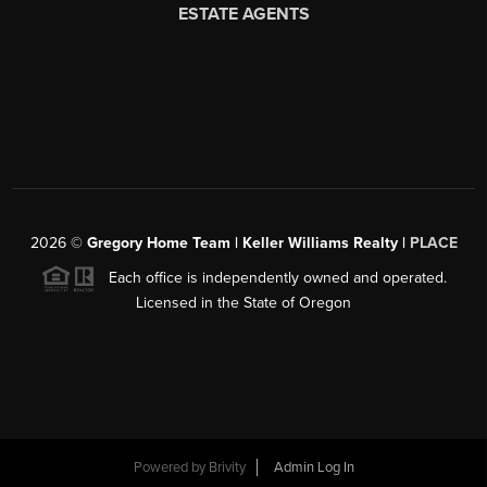
2026
©
Gregory Home Team | Keller Williams Realty |
PLACE
Each office is independently owned and operated.
Licensed in the State of Oregon
Powered by
Brivity
Admin Log In