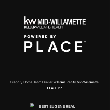
Gregory Home Team | Keller Williams Realty Mid-Willamette |
PLACE Inc.