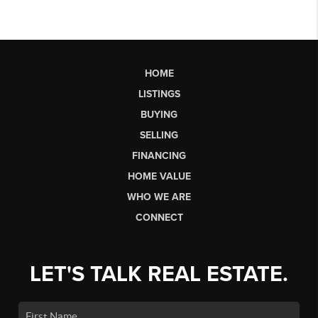
HOME
LISTINGS
BUYING
SELLING
FINANCING
HOME VALUE
WHO WE ARE
CONNECT
LET'S TALK REAL ESTATE.