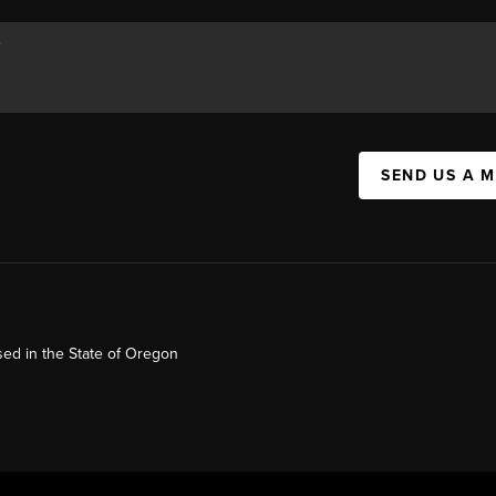
SEND US A 
ed in the State of Oregon