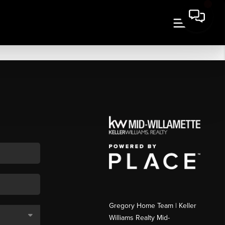
Gregory Home Team | Keller
Williams Realty Mid-