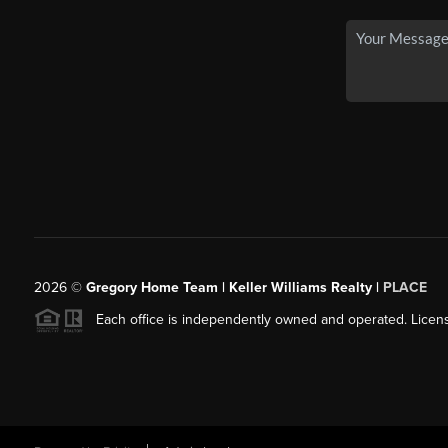
2026
©
Gregory Home Team | Keller Williams Realty |
PLACE
Each office is independently owned and operated. Licens