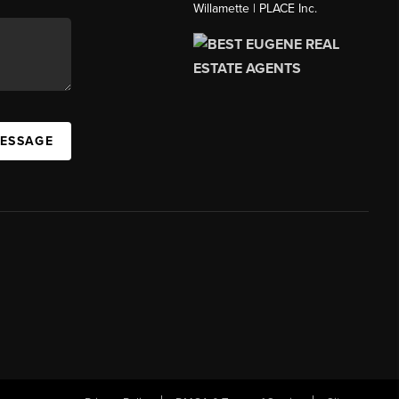
Willamette | PLACE Inc.
MESSAGE