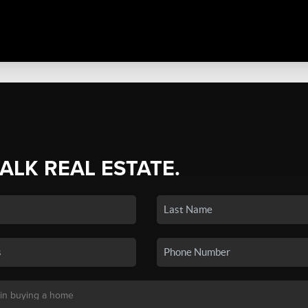
TALK REAL ESTATE.