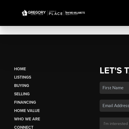
LET'S 
HOME
LISTINGS
BUYING
SELLING
FINANCING
HOME VALUE
WHO WE ARE
CONNECT