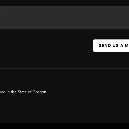
SEND US A 
ed in the State of Oregon