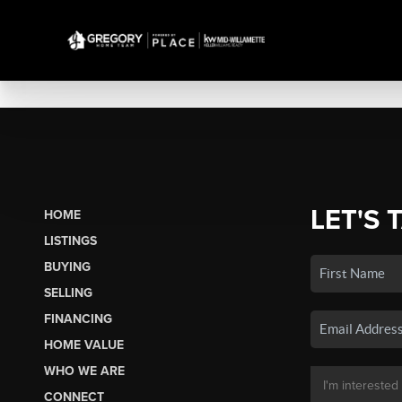
LET'S 
HOME
LISTINGS
BUYING
SELLING
FINANCING
HOME VALUE
WHO WE ARE
CONNECT