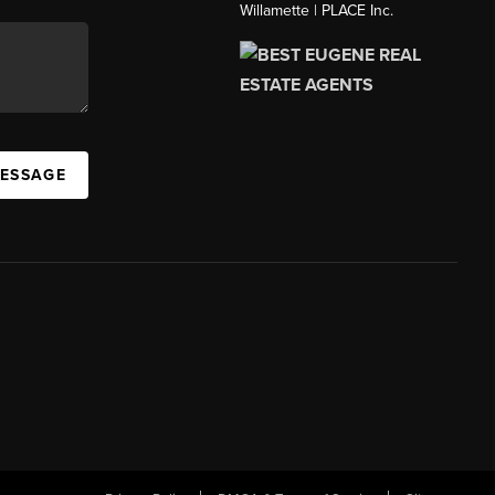
Willamette | PLACE Inc.
MESSAGE