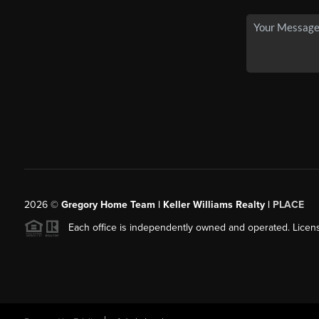
2026
©
Gregory Home Team | Keller Williams Realty |
PLACE
Each office is independently owned and operated. Licens