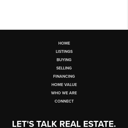
HOME
LISTINGS
BUYING
SELLING
FINANCING
HOME VALUE
WHO WE ARE
CONNECT
LET'S TALK REAL ESTATE.