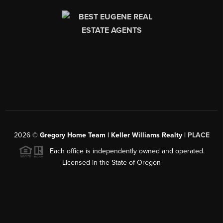
2026
©
Gregory Home Team | Keller Williams Realty |
PLACE
Each office is independently owned and operated.
Licensed in the State of Oregon