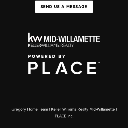
SEND US A MESSAGE
Gregory Home Team | Keller Williams Realty Mid-Willamette |
PLACE Inc.