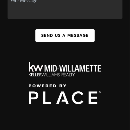
SEND US A MESSAGE