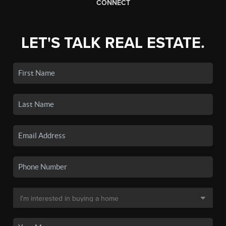
CONNECT
LET'S TALK REAL ESTATE.