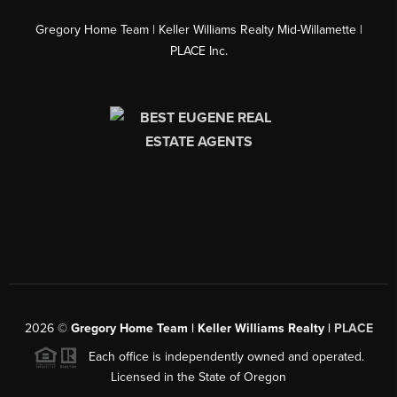
Gregory Home Team | Keller Williams Realty Mid-Willamette |
PLACE Inc.
2026
©
Gregory Home Team | Keller Williams Realty |
PLACE
Each office is independently owned and operated.
Licensed in the State of Oregon