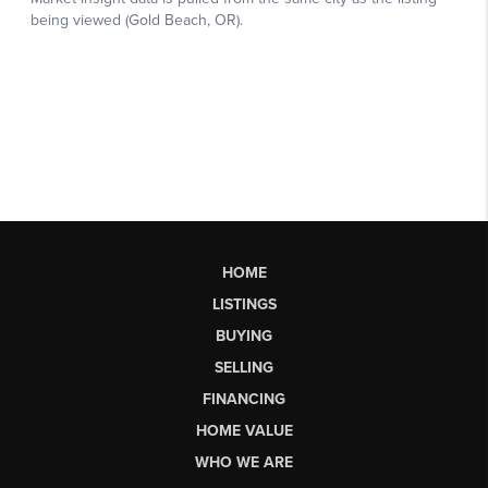
HOME
LISTINGS
BUYING
SELLING
FINANCING
HOME VALUE
WHO WE ARE