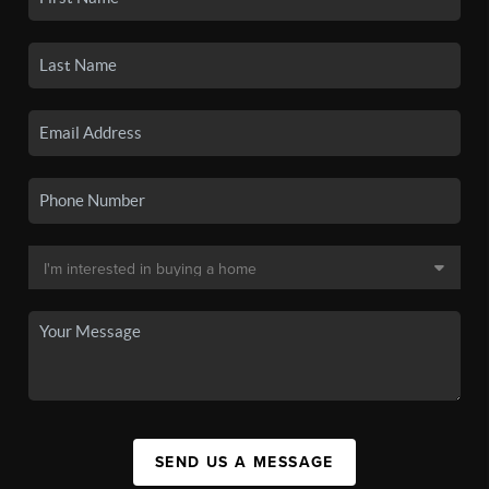
SEND US A MESSAGE