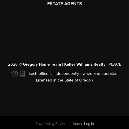
2026
©
Gregory Home Team | Keller Williams Realty |
PLACE
Each office is independently owned and operated.
Licensed in the State of Oregon
Powered by
Brivity
Admin Log In