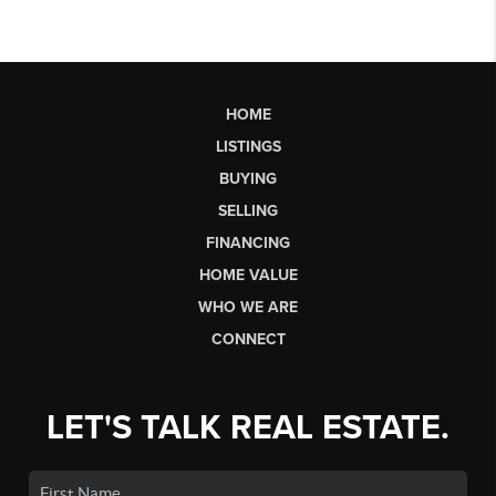
HOME
LISTINGS
BUYING
SELLING
FINANCING
HOME VALUE
WHO WE ARE
CONNECT
LET'S TALK REAL ESTATE.