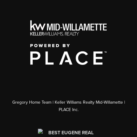
Gregory Home Team | Keller Williams Realty Mid-Willamette |
PLACE Inc.