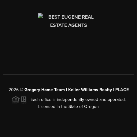
2026
©
Gregory Home Team | Keller Williams Realty |
PLACE
Each office is independently owned and operated.
Licensed in the State of Oregon