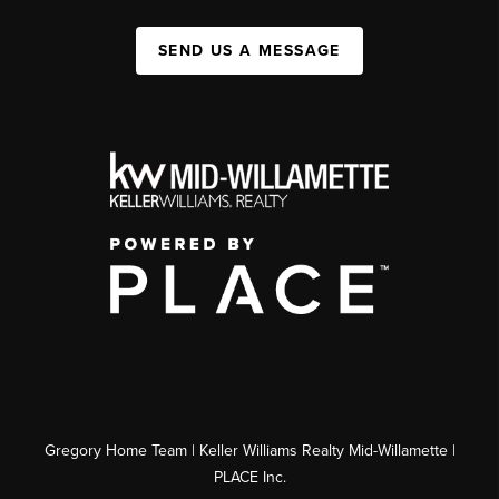
SEND US A MESSAGE
Gregory Home Team | Keller Williams Realty Mid-Willamette |
PLACE Inc.