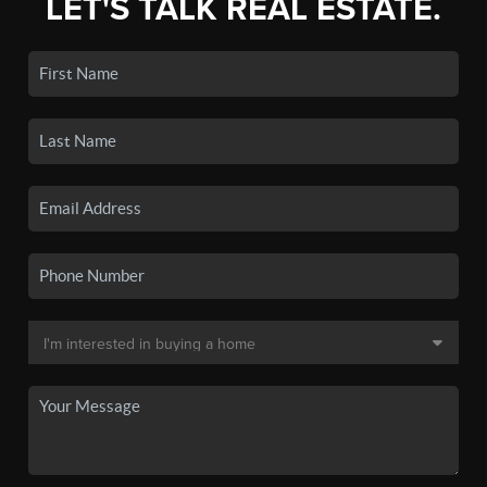
LET'S TALK REAL ESTATE.