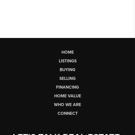
HOME
LISTINGS
BUYING
SELLING
FINANCING
HOME VALUE
WHO WE ARE
CONNECT