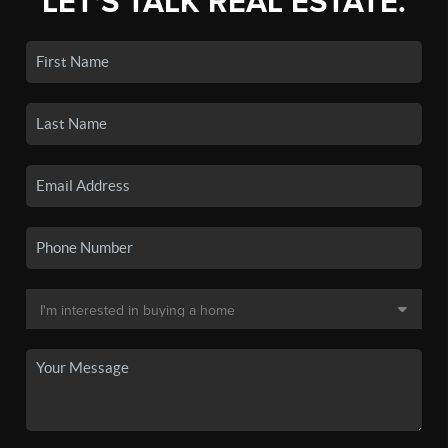
LET'S TALK REAL ESTATE.