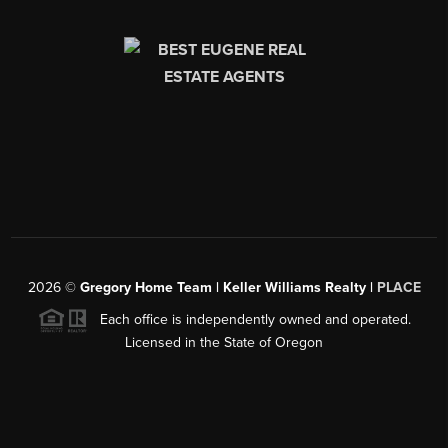
2026
©
Gregory Home Team | Keller Williams Realty |
PLACE
Each office is independently owned and operated.
Licensed in the State of Oregon