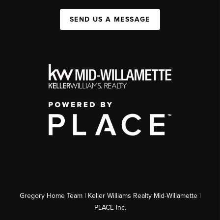
SEND US A MESSAGE
Gregory Home Team | Keller Williams Realty Mid-Willamette |
PLACE Inc.