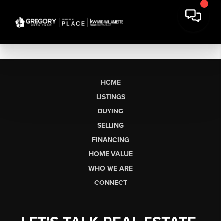
HOME
LISTINGS
BUYING
SELLING
FINANCING
HOME VALUE
WHO WE ARE
CONNECT