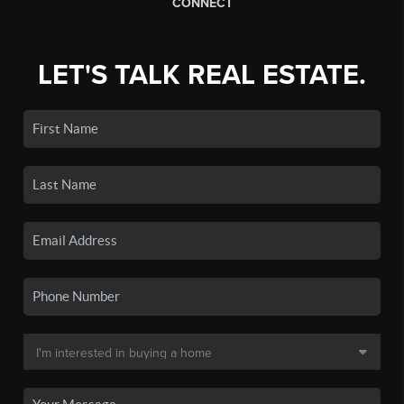
CONNECT
LET'S TALK REAL ESTATE.