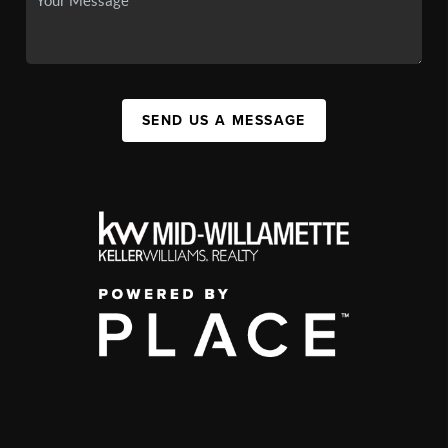
SEND US A MESSAGE