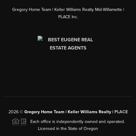
Gregory Home Team | Keller Williams Realty Mid-Willamette |
PLACE Inc.
2026
©
Gregory Home Team | Keller Williams Realty |
PLACE
Each office is independently owned and operated.
Licensed in the State of Oregon