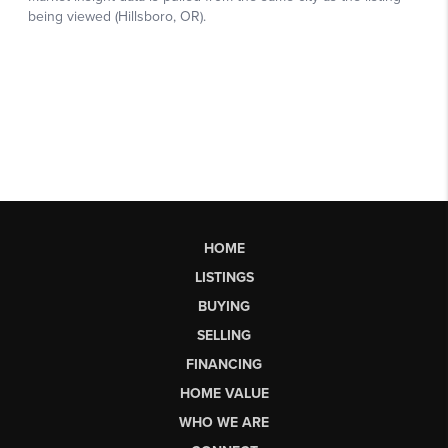
HOME
LISTINGS
BUYING
SELLING
FINANCING
HOME VALUE
WHO WE ARE