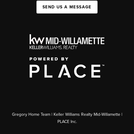
SEND US A MESSAGE
Gregory Home Team | Keller Williams Realty Mid-Willamette |
PLACE Inc.