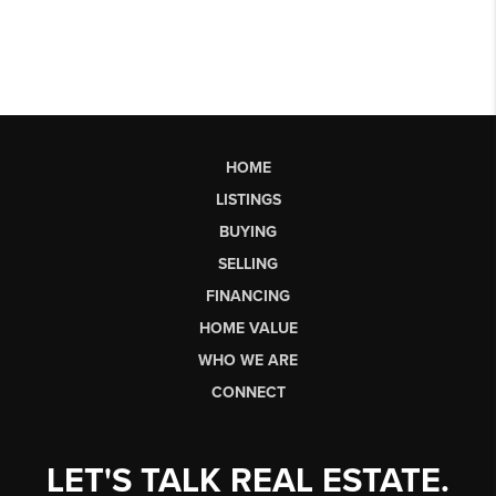
HOME
LISTINGS
BUYING
SELLING
FINANCING
HOME VALUE
WHO WE ARE
CONNECT
LET'S TALK REAL ESTATE.