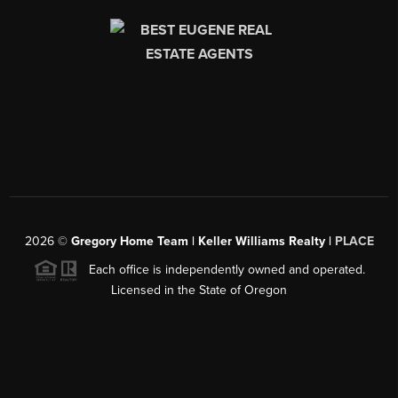
2026
©
Gregory Home Team | Keller Williams Realty |
PLACE
Each office is independently owned and operated.
Licensed in the State of Oregon