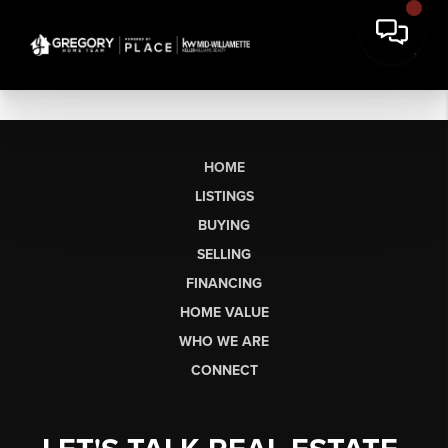
HOME
LISTINGS
BUYING
SELLING
FINANCING
HOME VALUE
WHO WE ARE
CONNECT