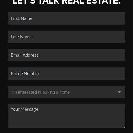
LET'S TALK REAL ESTATE.