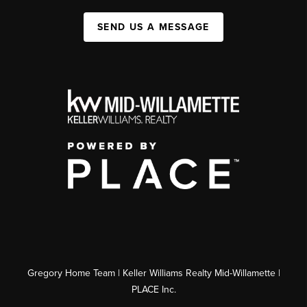
SEND US A MESSAGE
Gregory Home Team | Keller Williams Realty Mid-Willamette |
PLACE Inc.