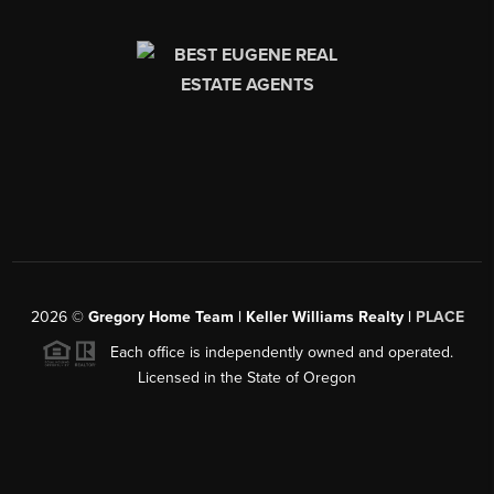
2026
©
Gregory Home Team | Keller Williams Realty |
PLACE
Each office is independently owned and operated.
Licensed in the State of Oregon