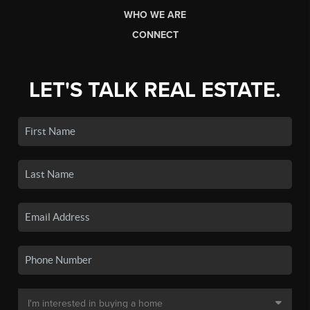
WHO WE ARE
CONNECT
LET'S TALK REAL ESTATE.