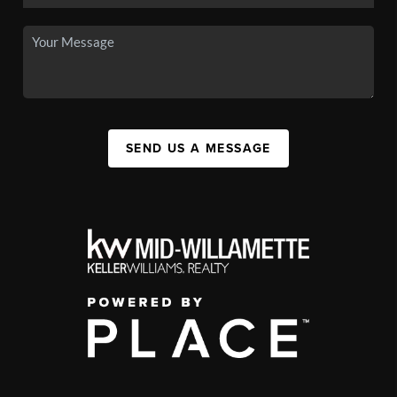
SEND US A MESSAGE