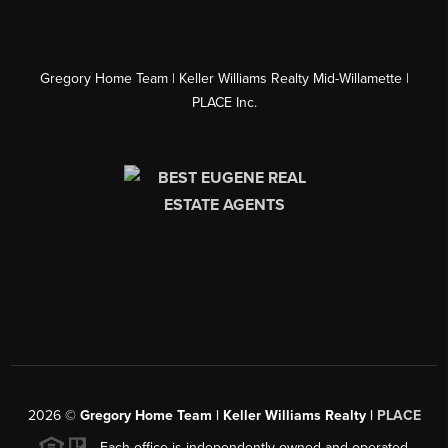
Gregory Home Team | Keller Williams Realty Mid-Willamette |
PLACE Inc.
2026
©
Gregory Home Team | Keller Williams Realty |
PLACE
Each office is independently owned and operated.