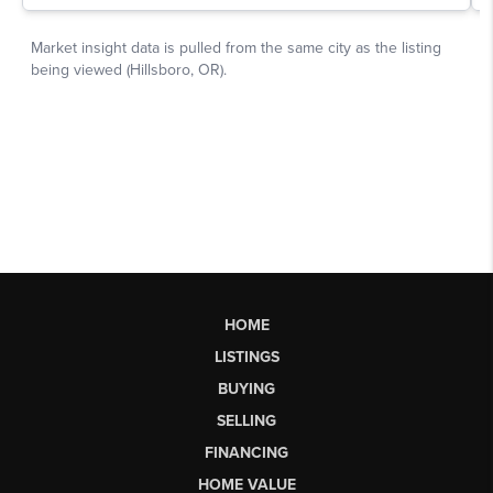
HOME
LISTINGS
BUYING
SELLING
FINANCING
HOME VALUE