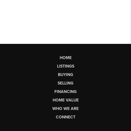
HOME
LISTINGS
BUYING
SELLING
FINANCING
HOME VALUE
WHO WE ARE
CONNECT