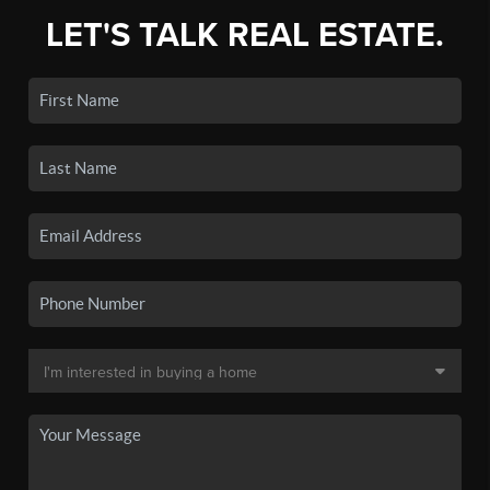
LET'S TALK REAL ESTATE.