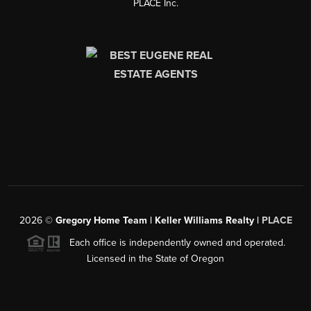
PLACE Inc.
2026
©
Gregory Home Team | Keller Williams Realty |
PLACE
Each office is independently owned and operated.
Licensed in the State of Oregon