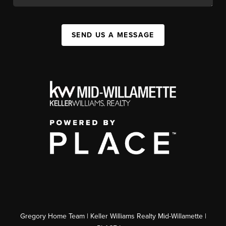
SEND US A MESSAGE
Gregory Home Team | Keller Williams Realty Mid-Willamette |