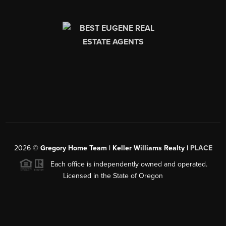
2026
©
Gregory Home Team | Keller Williams Realty |
PLACE
Each office is independently owned and operated.
Licensed in the State of Oregon