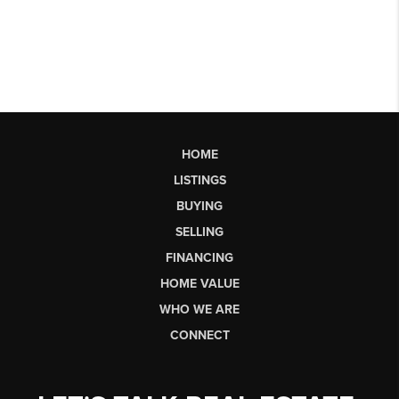
HOME
LISTINGS
BUYING
SELLING
FINANCING
HOME VALUE
WHO WE ARE
CONNECT