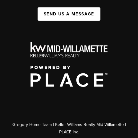
SEND US A MESSAGE
Gregory Home Team | Keller Williams Realty Mid-Willamette |
PLACE Inc.