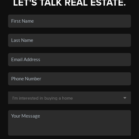
LET'S TALK REAL ESTATE.