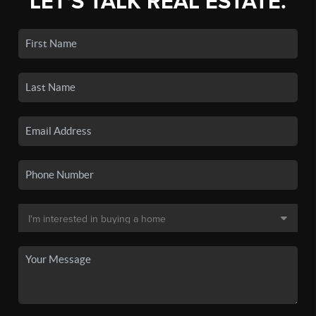
LET'S TALK REAL ESTATE.