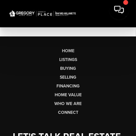
HOME
LISTINGS
BUYING
SELLING
FINANCING
HOME VALUE
WHO WE ARE
CONNECT