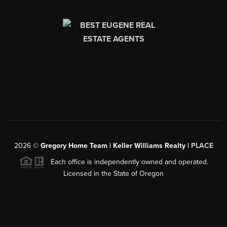
2026
©
Gregory Home Team | Keller Williams Realty |
PLACE
Each office is independently owned and operated.
Licensed in the State of Oregon