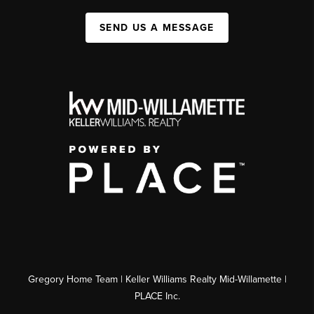
SEND US A MESSAGE
Gregory Home Team | Keller Williams Realty Mid-Willamette |
PLACE Inc.