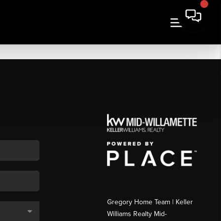
Gregory Home Team | Keller
Williams Realty Mid-