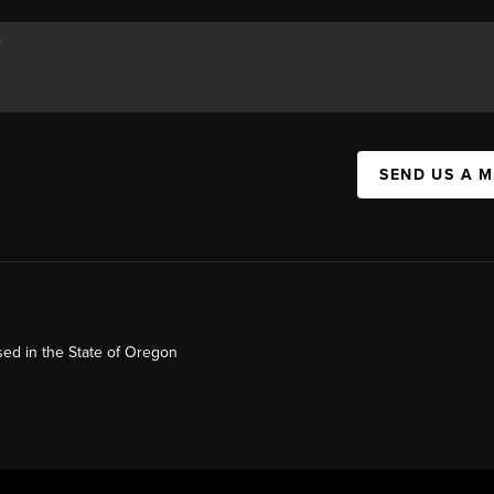
SEND US A 
ed in the State of Oregon