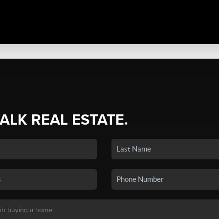
TALK REAL ESTATE.