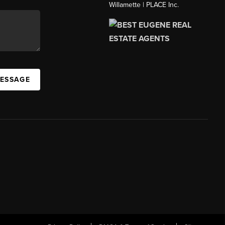
Willamette | PLACE Inc.
MESSAGE