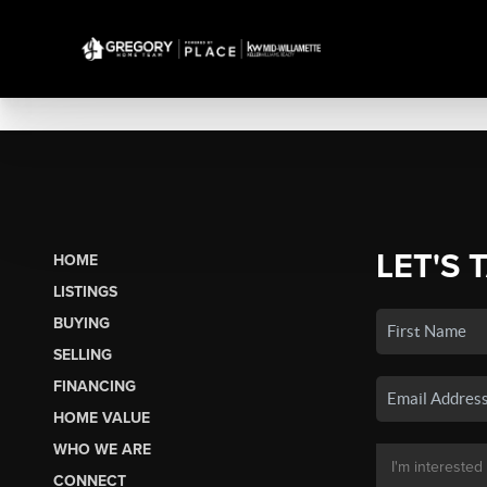
LET'S 
HOME
LISTINGS
BUYING
SELLING
FINANCING
HOME VALUE
WHO WE ARE
CONNECT