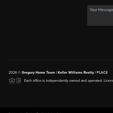
2026
©
Gregory Home Team | Keller Williams Realty |
PLACE
Each office is independently owned and operated. Licens