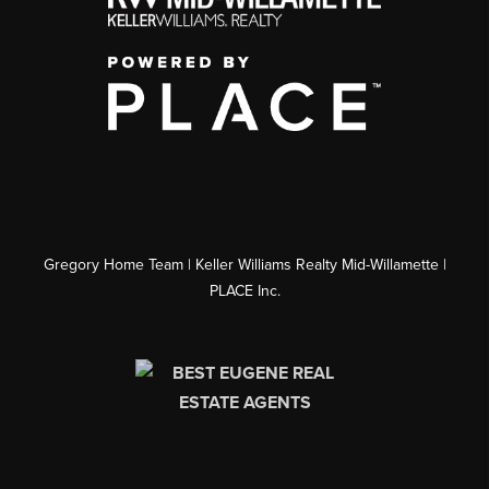
Gregory Home Team | Keller Williams Realty Mid-Willamette |
PLACE Inc.