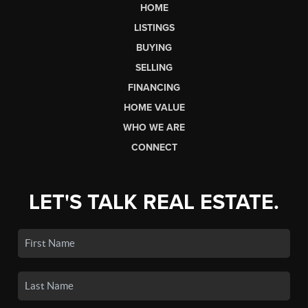
HOME
LISTINGS
BUYING
SELLING
FINANCING
HOME VALUE
WHO WE ARE
CONNECT
LET'S TALK REAL ESTATE.