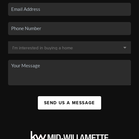
SEND US A MESSAGE