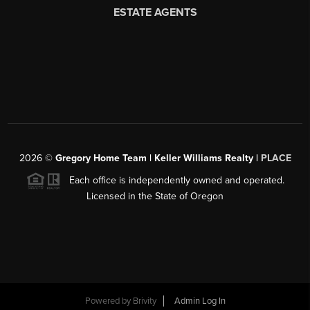
2026
©
Gregory Home Team | Keller Williams Realty |
PLACE
Each office is independently owned and operated.
Licensed in the State of Oregon
Powered by
Brivity
Admin Log In