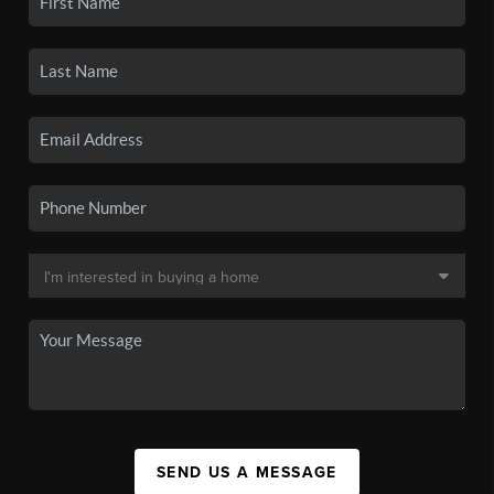
SEND US A MESSAGE