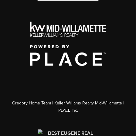
Gregory Home Team | Keller Williams Realty Mid-Willamette |
PLACE Inc.