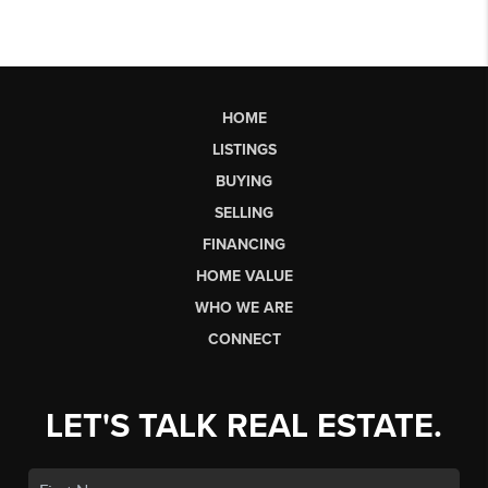
HOME
LISTINGS
BUYING
SELLING
FINANCING
HOME VALUE
WHO WE ARE
CONNECT
LET'S TALK REAL ESTATE.