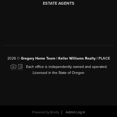
2026
©
Gregory Home Team | Keller Williams Realty |
PLACE
Each office is independently owned and operated.
Licensed in the State of Oregon
Powered by
Brivity
Admin Log In