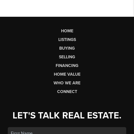
HOME
LISTINGS
BUYING
SELLING
FINANCING
HOME VALUE
WHO WE ARE
CONNECT
LET'S TALK REAL ESTATE.