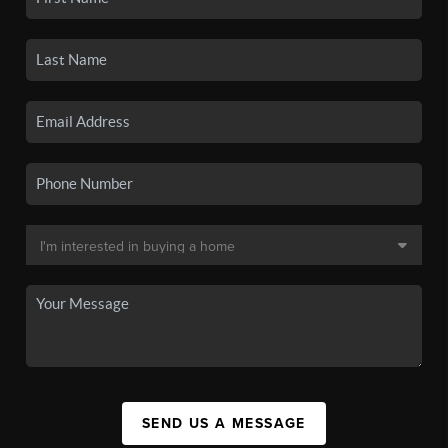
SEND US A MESSAGE