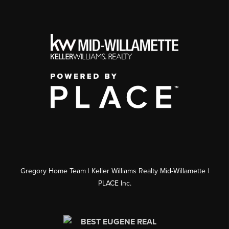
Gregory Home Team | Keller Williams Realty Mid-Willamette |
PLACE Inc.