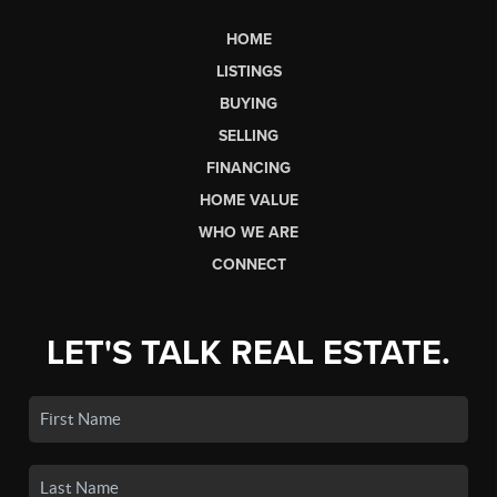
HOME
LISTINGS
BUYING
SELLING
FINANCING
HOME VALUE
WHO WE ARE
CONNECT
LET'S TALK REAL ESTATE.