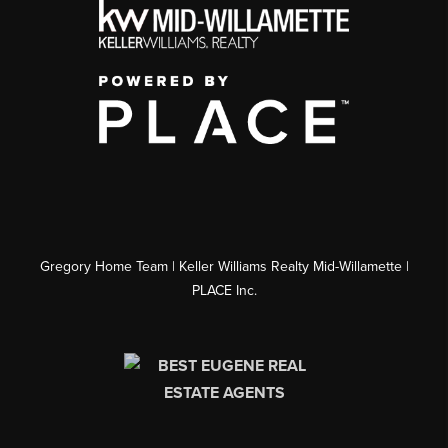
Gregory Home Team | Keller Williams Realty Mid-Willamette |
PLACE Inc.