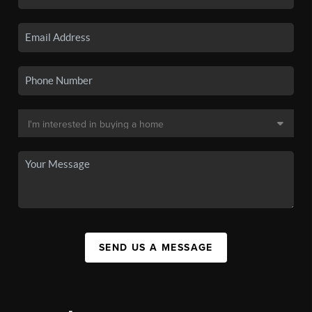
SEND US A MESSAGE