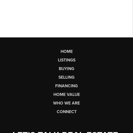
HOME
LISTINGS
BUYING
SELLING
FINANCING
HOME VALUE
WHO WE ARE
CONNECT