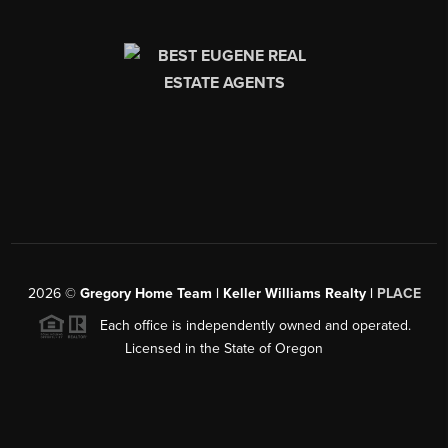
2026
©
Gregory Home Team | Keller Williams Realty |
PLACE
Each office is independently owned and operated.
Licensed in the State of Oregon