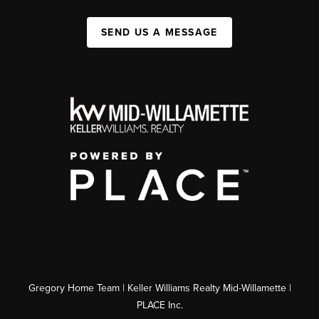
SEND US A MESSAGE
Gregory Home Team | Keller Williams Realty Mid-Willamette |
PLACE Inc.