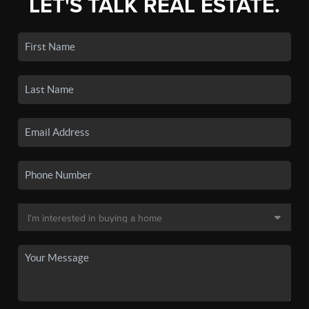
LET'S TALK REAL ESTATE.