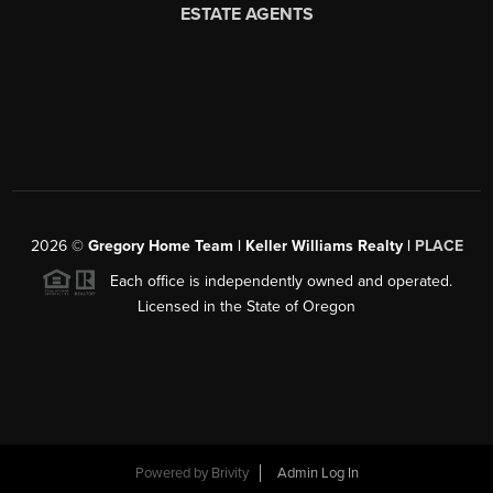
2026
©
Gregory Home Team | Keller Williams Realty |
PLACE
Each office is independently owned and operated.
Licensed in the State of Oregon
Powered by
Brivity
Admin Log In