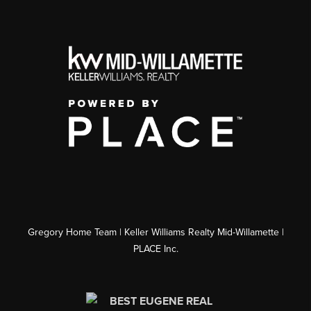
Gregory Home Team | Keller Williams Realty Mid-Willamette |
PLACE Inc.