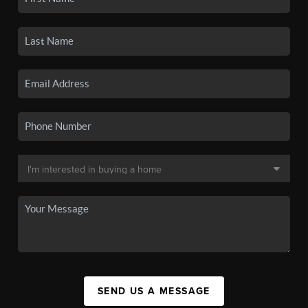
SEND US A MESSAGE