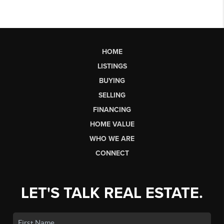
HOME
LISTINGS
BUYING
SELLING
FINANCING
HOME VALUE
WHO WE ARE
CONNECT
LET'S TALK REAL ESTATE.