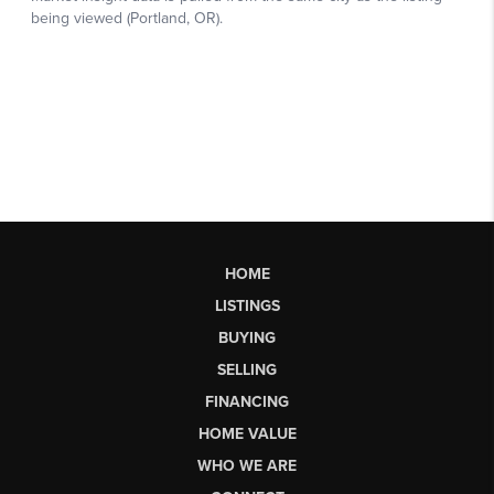
HOME
LISTINGS
BUYING
SELLING
FINANCING
HOME VALUE
WHO WE ARE