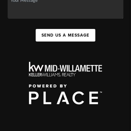
SEND US A MESSAGE