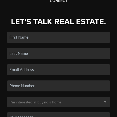
CONNECT
LET'S TALK REAL ESTATE.