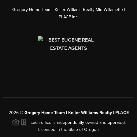
Gregory Home Team | Keller Williams Realty Mid-Willamette |
PLACE Inc.
2026
©
Gregory Home Team | Keller Williams Realty |
PLACE
Each office is independently owned and operated.
Licensed in the State of Oregon