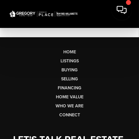
HOME
LISTINGS
BUYING
SELLING
FINANCING
HOME VALUE
WHO WE ARE
CONNECT