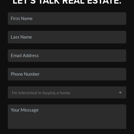
LET'S TALK REAL ESTATE.