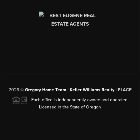
2026
©
Gregory Home Team | Keller Williams Realty |
PLACE
Each office is independently owned and operated.
Licensed in the State of Oregon