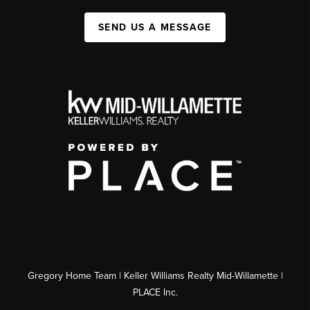
SEND US A MESSAGE
Gregory Home Team | Keller Williams Realty Mid-Willamette |
PLACE Inc.