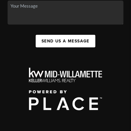
SEND US A MESSAGE