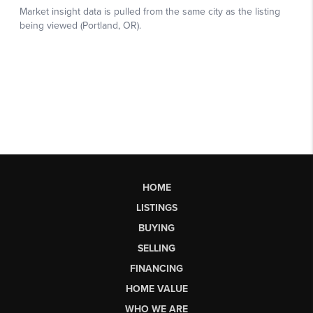
HOME
LISTINGS
BUYING
SELLING
FINANCING
HOME VALUE
WHO WE ARE