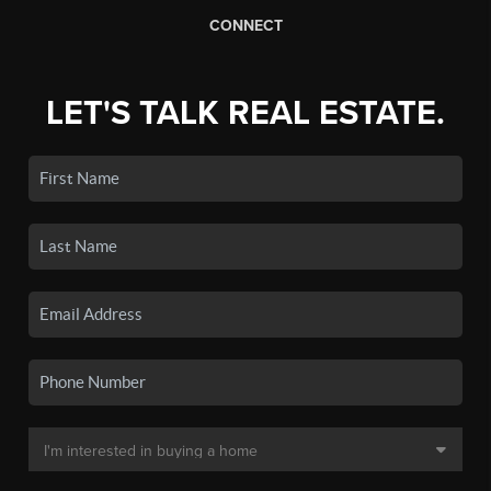
CONNECT
LET'S TALK REAL ESTATE.