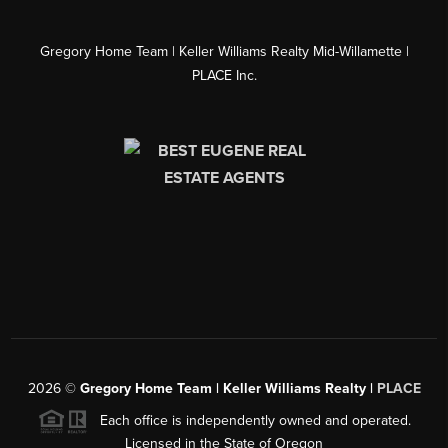
Gregory Home Team | Keller Williams Realty Mid-Willamette |
PLACE Inc.
2026
©
Gregory Home Team | Keller Williams Realty |
PLACE
Each office is independently owned and operated.
Licensed in the State of Oregon