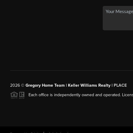
2026
©
Gregory Home Team | Keller Williams Realty |
PLACE
Each office is independently owned and operated. Licens