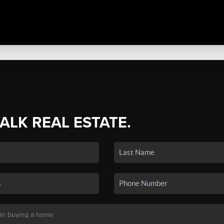
TALK REAL ESTATE.