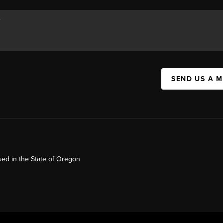
SEND US A 
ed in the State of Oregon