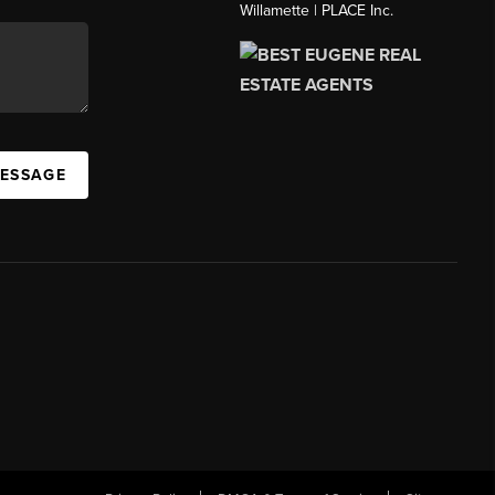
Willamette | PLACE Inc.
MESSAGE