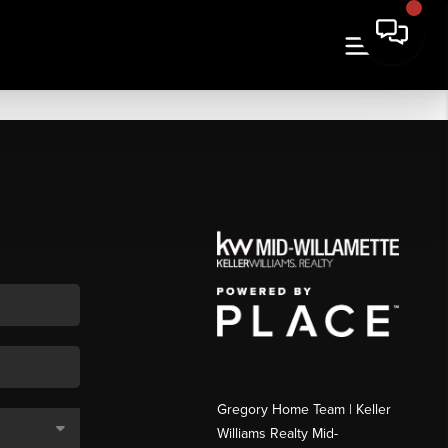
Gregory Home Team | Keller
Williams Realty Mid-