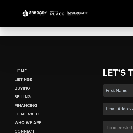
LET'S 
HOME
LISTINGS
BUYING
SELLING
FINANCING
HOME VALUE
WHO WE ARE
CONNECT