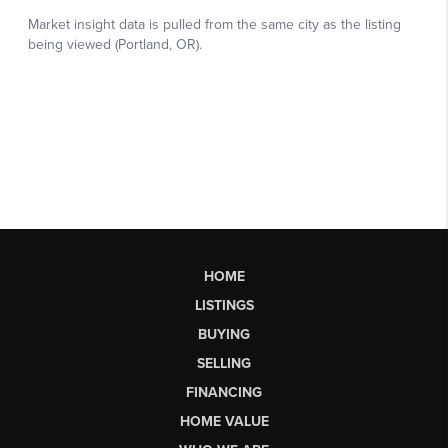
HOME
LISTINGS
BUYING
SELLING
FINANCING
HOME VALUE