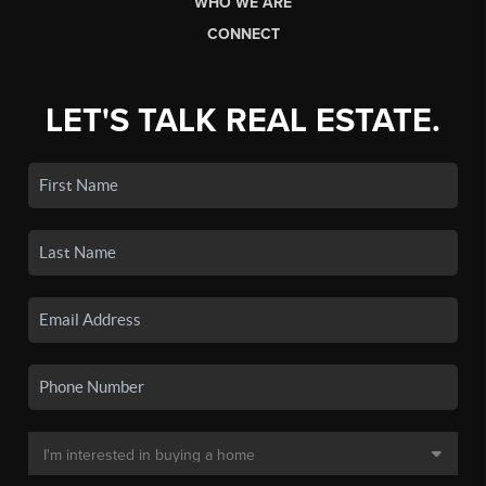
WHO WE ARE
CONNECT
LET'S TALK REAL ESTATE.