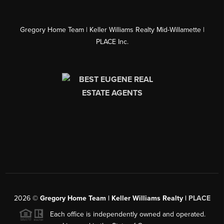
Gregory Home Team | Keller Williams Realty Mid-Willamette |
PLACE Inc.
2026
©
Gregory Home Team | Keller Williams Realty |
PLACE
Each office is independently owned and operated.