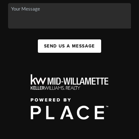
SEND US A MESSAGE