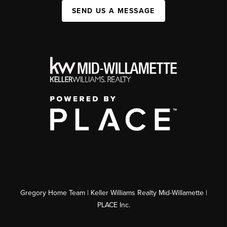
SEND US A MESSAGE
Gregory Home Team | Keller Williams Realty Mid-Willamette |
PLACE Inc.