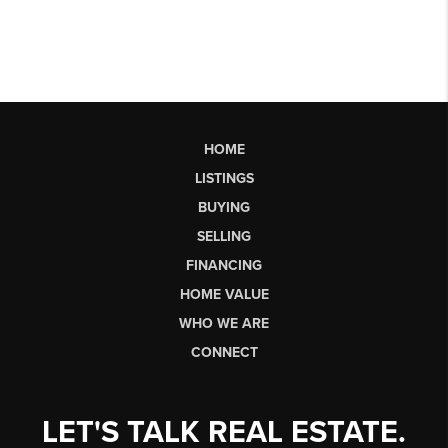
HOME
LISTINGS
BUYING
SELLING
FINANCING
HOME VALUE
WHO WE ARE
CONNECT
LET'S TALK REAL ESTATE.