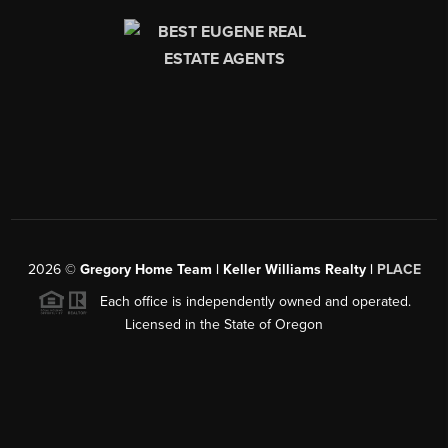
2026
©
Gregory Home Team | Keller Williams Realty |
PLACE
Each office is independently owned and operated.
Licensed in the State of Oregon