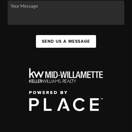
SEND US A MESSAGE