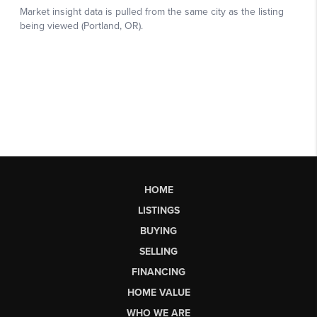
HOME
LISTINGS
BUYING
SELLING
FINANCING
HOME VALUE
WHO WE ARE