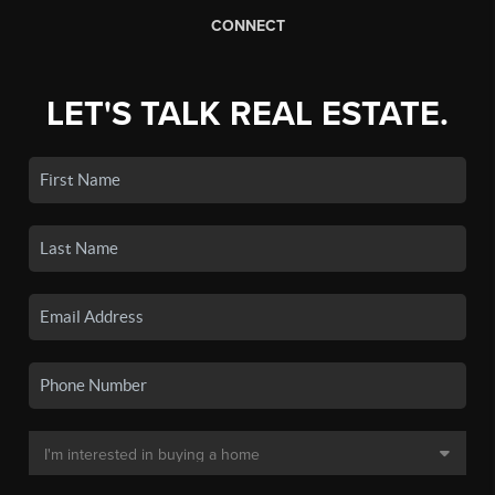
CONNECT
LET'S TALK REAL ESTATE.