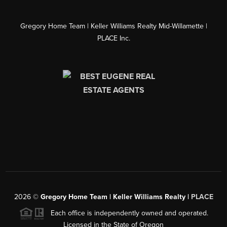
Gregory Home Team | Keller Williams Realty Mid-Willamette |
PLACE Inc.
2026
©
Gregory Home Team | Keller Williams Realty |
PLACE
Each office is independently owned and operated.
Licensed in the State of Oregon