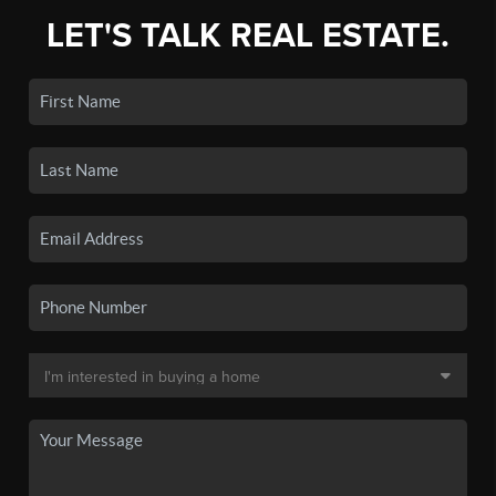
LET'S TALK REAL ESTATE.