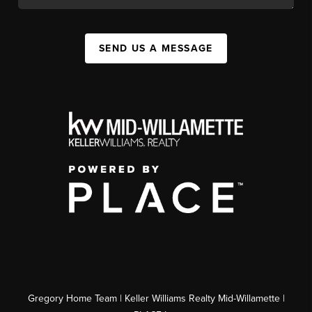
SEND US A MESSAGE
Gregory Home Team | Keller Williams Realty Mid-Willamette |