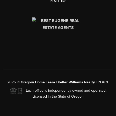
PLACE Inc.
2026
©
Gregory Home Team | Keller Williams Realty |
PLACE
Each office is independently owned and operated.
Licensed in the State of Oregon