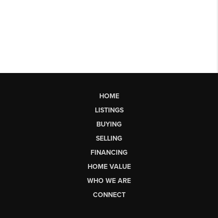
HOME
LISTINGS
BUYING
SELLING
FINANCING
HOME VALUE
WHO WE ARE
CONNECT